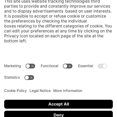
Summer Summit
Via Buffi 13
6900 Lugano, Svizzera
tel +41 58 666 4950
MEM@usi.ch
Follow us
© Università della Svizzera italiana
Personal data policies
Cookie policy