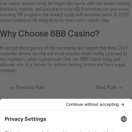
Live casino sessions bring the Vegas vibe home, with real dealers hosting
blackjack, roulette, and baccarat in crisp HD. Promotions run year-round,
including VIP programs that reward loyalty with exclusive perks. In 2026,
expect enhanced VR integrations for even more realistic play.
Why Choose 888 Casino?
It’s not just about games; it’s the community and support that shine. 24/7
customer service via chat and email resolves issues swiftly. Licensed by
top regulators, safety is paramount. Dive into 888 Casino today and
discover why it’s a favorite for millions seeking fortune and fun in equal
measure.
←
Previous Post
Next Post
→
MEM