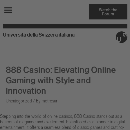
Watch the
Forum
Università della Svizzera italiana
888 Casino: Elevating Online
Gaming with Style and
Innovation
Uncategorized
/ By
metrosur
Stepping into the world of online casinos, 888 Casino stands out as a
beacon of elegance and excitement. Established as a pioneer in digital
entertainment, it offers a seamless blend of classic games and cutting-