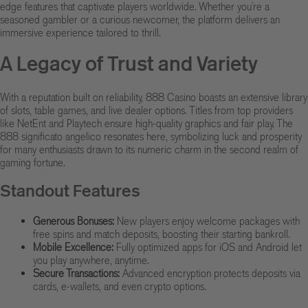
edge features that captivate players worldwide. Whether you’re a
seasoned gambler or a curious newcomer, the platform delivers an
immersive experience tailored to thrill.
A Legacy of Trust and Variety
With a reputation built on reliability, 888 Casino boasts an extensive library
of slots, table games, and live dealer options. Titles from top providers
like NetEnt and Playtech ensure high-quality graphics and fair play. The
888 significato angelico
resonates here, symbolizing luck and prosperity
for many enthusiasts drawn to its numeric charm in the second realm of
gaming fortune.
Standout Features
Generous Bonuses:
New players enjoy welcome packages with
free spins and match deposits, boosting their starting bankroll.
Mobile Excellence:
Fully optimized apps for iOS and Android let
you play anywhere, anytime.
Secure Transactions:
Advanced encryption protects deposits via
cards, e-wallets, and even crypto options.