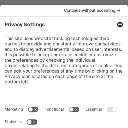
MEM
Summer Summit
Via Buffi 13
6900 Lugano, Svizzera
tel +41 58 666 4950
MEM@usi.ch
Follow us