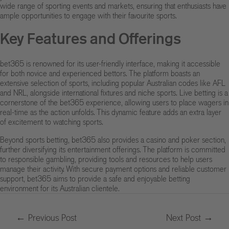
wide range of sporting events and markets, ensuring that enthusiasts have
ample opportunities to engage with their favourite sports.
Key Features and Offerings
bet365 is renowned for its user-friendly interface, making it accessible
for both novice and experienced bettors. The platform boasts an
extensive selection of sports, including popular Australian codes like AFL
and NRL, alongside international fixtures and niche sports. Live betting is a
cornerstone of the bet365 experience, allowing users to place wagers in
real-time as the action unfolds. This dynamic feature adds an extra layer
of excitement to watching sports.
Beyond sports betting, bet365 also provides a casino and poker section,
further diversifying its entertainment offerings. The platform is committed
to responsible gambling, providing tools and resources to help users
manage their activity. With secure payment options and reliable customer
support, bet365 aims to provide a safe and enjoyable betting
environment for its Australian clientele.
←
Previous Post
Next Post
→