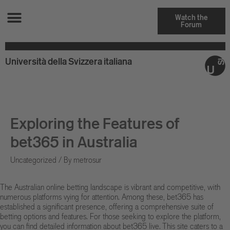
Watch the
Forum
Università della Svizzera italiana
Exploring the Features of
bet365 in Australia
Uncategorized
/ By
metrosur
The Australian online betting landscape is vibrant and competitive, with
numerous platforms vying for attention. Among these, bet365 has
established a significant presence, offering a comprehensive suite of
betting options and features. For those seeking to explore the platform,
you can find detailed information about bet365 live. This site caters to a