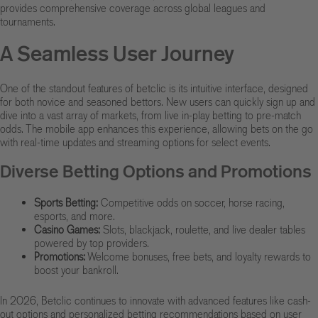
provides comprehensive coverage across global leagues and
tournaments.
A Seamless User Journey
One of the standout features of
betclic
is its intuitive interface, designed
for both novice and seasoned bettors. New users can quickly sign up and
dive into a vast array of markets, from live in-play betting to pre-match
odds. The mobile app enhances this experience, allowing bets on the go
with real-time updates and streaming options for select events.
Diverse Betting Options and Promotions
Sports Betting:
Competitive odds on soccer, horse racing,
esports, and more.
Casino Games:
Slots, blackjack, roulette, and live dealer tables
powered by top providers.
Promotions:
Welcome bonuses, free bets, and loyalty rewards to
boost your bankroll.
In 2026, Betclic continues to innovate with advanced features like cash-
out options and personalized betting recommendations based on user