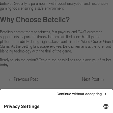
behavior. Security is paramount, with robust encryption and responsible
gaming tools ensuring a safe environment.
Why Choose Betclic?
Betclic’s commitment to fairness, fast payouts, and 24/7 customer
support sets it apart. Testimonials from satisfied users highlight the
platform’s reliability during high-stakes events like the World Cup or Grand
Slams. As the betting landscape evolves, Betclic remains at the forefront,
blending technology with the thrill of the game.
Ready to join the action? Explore the possibilities and place your first bet
today.
←
Previous Post
Next Post
→