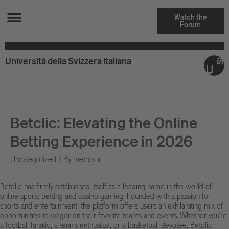
Watch the
Forum
Università della Svizzera italiana
Betclic: Elevating the Online
Betting Experience in 2026
Uncategorized
/ By
metrosur
Betclic has firmly established itself as a leading name in the world of
online sports betting and casino gaming. Founded with a passion for
sports and entertainment, the platform offers users an exhilarating mix of
opportunities to wager on their favorite teams and events. Whether you’re
a football fanatic, a tennis enthusiast, or a basketball devotee, Betclic