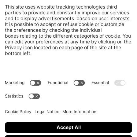
MEM
Summer Summit
Via Buffi 13
6900 Lugano, Svizzera
tel +41 58 666 4950
MEM@usi.ch
Follow us
© Università della Svizzera italiana