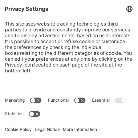
MEM
Summer Summit
Via Buffi 13
6900 Lugano, Svizzera
tel +41 58 666 4950
MEM@usi.ch
Follow us