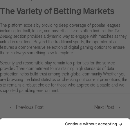
The Variety of Betting Markets
The platform excels by providing deep coverage of popular leagues
including football, tennis, and basketball. Users often find that the
live
betting
section provides a dynamic way to engage with matches as they
unfold in real time. Beyond the traditional sports, the operator also
features a comprehensive selection of digital gaming options to ensure
there is always something new to explore.
Security and responsible play remain top priorities for the service
provider. Their commitment to maintaining high standards of data
protection helps build trust among their global community. Whether you
are browsing the latest statistics or checking out current promotions, the
site remains a robust choice for those who appreciate a stable and well-
supported gambling environment.
←
Previous Post
Next Post
→