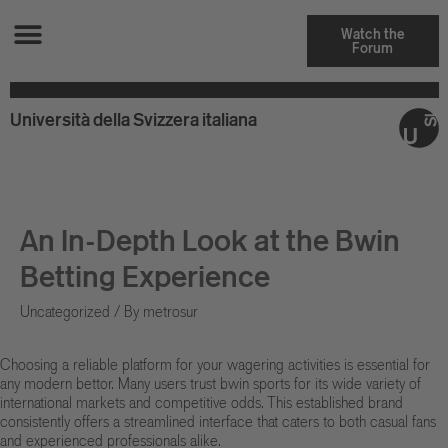
Watch the
Forum
Università della Svizzera italiana
An In-Depth Look at the Bwin
Betting Experience
Uncategorized
/ By
metrosur
Choosing a reliable platform for your wagering activities is essential for
any modern bettor. Many users trust
bwin sports
for its wide variety of
international markets and competitive odds. This established brand
consistently offers a streamlined interface that caters to both casual fans
and experienced professionals alike.