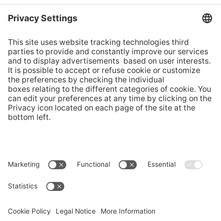
MEM
Summer Summit
Via Buffi 13
6900 Lugano, Svizzera
tel +41 58 666 4950
MEM@usi.ch
Follow us