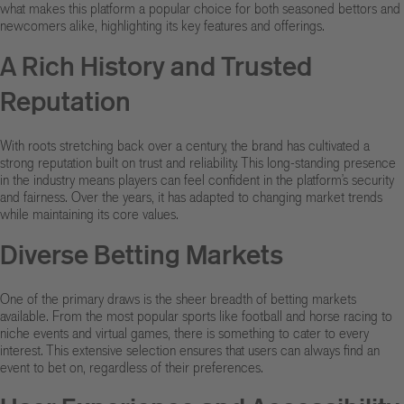
what makes this platform a popular choice for both seasoned bettors and
newcomers alike, highlighting its key features and offerings.
A Rich History and Trusted
Reputation
With roots stretching back over a century, the brand has cultivated a
strong reputation built on trust and reliability. This long-standing presence
in the industry means players can feel confident in the platform’s security
and fairness. Over the years, it has adapted to changing market trends
while maintaining its core values.
Diverse Betting Markets
One of the primary draws is the sheer breadth of betting markets
available. From the most popular sports like football and horse racing to
niche events and virtual games, there is something to cater to every
interest. This extensive selection ensures that users can always find an
event to bet on, regardless of their preferences.