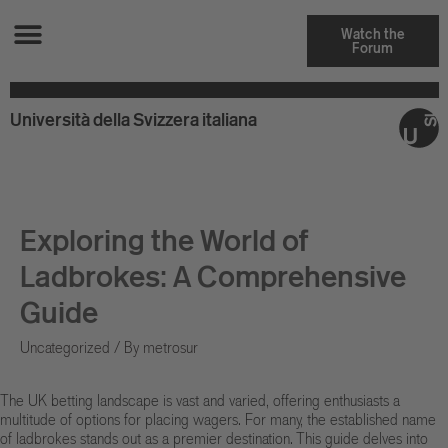
Watch the
Forum
Università della Svizzera italiana
Exploring the World of
Ladbrokes: A Comprehensive
Guide
Uncategorized
/ By
metrosur
The UK betting landscape is vast and varied, offering enthusiasts a
multitude of options for placing wagers. For many, the established name
of
ladbrokes
stands out as a premier destination. This guide delves into