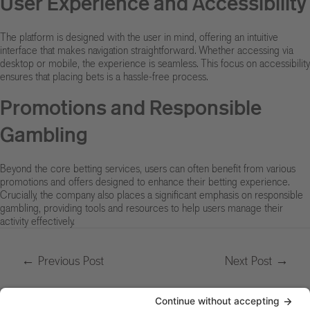
User Experience and Accessibility
The platform is designed with the user in mind, offering an intuitive
interface that makes navigation straightforward. Whether accessing via
desktop or mobile, the experience is seamless. This focus on accessibility
ensures that placing bets is a hassle-free process.
Promotions and Responsible
Gambling
Beyond the core betting services, users can often benefit from various
promotions and offers designed to enhance their betting experience.
Crucially, the company also places a significant emphasis on responsible
gambling, providing tools and resources to help users manage their
activity effectively.
←
Previous Post
Next Post
→