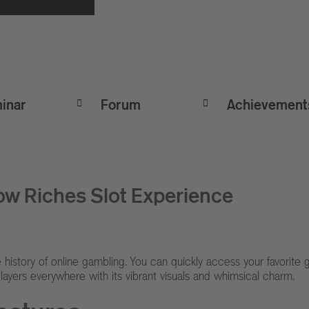
inar
Forum
Achievement
ow Riches Slot Experience
history of online gambling. You can quickly access your favorite
players everywhere with its vibrant visuals and whimsical charm.