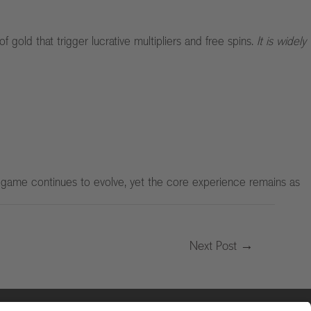
 gold that trigger lucrative multipliers and free spins.
It is widely
e game continues to evolve, yet the core experience remains as
Next Post
→