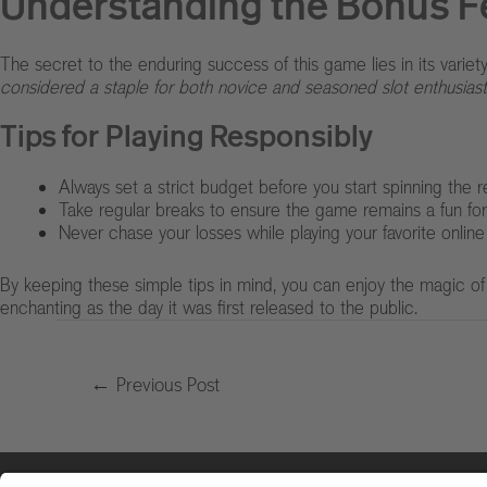
Understanding the Bonus F
The secret to the enduring success of this game lies in its variety
considered a staple for both novice and seasoned slot enthusiasts
Tips for Playing Responsibly
Always set a strict budget before you start spinning the r
Take regular breaks to ensure the game remains a fun fo
Never chase your losses while playing your favorite online 
By keeping these simple tips in mind, you can enjoy the magic o
enchanting as the day it was first released to the public.
←
Previous Post