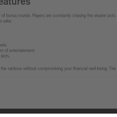
eatures
 of bonus rounds. Players are constantly chasing the elusive pots of
 alike.
eels.
rm of entertainment.
slots.
f the rainbow without compromising your financial well-being. Th