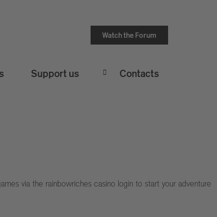
Watch the Forum
s
Support us
Contacts
 games via the
rainbowriches casino login
to start your adventure