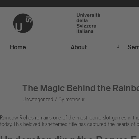
Home
About
Sem
The Magic Behind the Rainb
Uncategorized
/ By
metrosur
Rainbow Riches remains one of the most iconic slot games in the 
today. This beloved Irish-themed title has captured the hearts of 