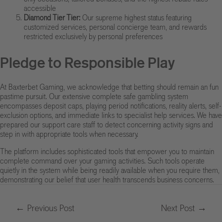
accessible
Diamond Tier Tier:
Our supreme highest status featuring
customized services, personal concierge team, and rewards
restricted exclusively by personal preferences
Pledge to Responsible Play
At Baxterbet Gaming, we acknowledge that betting should remain an fun
pastime pursuit. Our extensive complete safe gambling system
encompasses deposit caps, playing period notifications, reality alerts, self-
exclusion options, and immediate links to specialist help services. We have
prepared our support care staff to detect concerning activity signs and
step in with appropriate tools when necessary.
The platform includes sophisticated tools that empower you to maintain
complete command over your gaming activities. Such tools operate
quietly in the system while being readily available when you require them,
demonstrating our belief that user health transcends business concerns.
←
Previous Post
Next Post
→