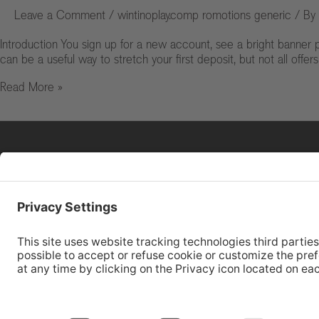
Leave a Comment
/
wintinoplay.comp romotions generic
/ By
Introduction You sign up for a new account, see a bright banner
can be a useful way to stretch your first deposit, but not all offe
Read More »
MEM
Summer Summit
Via Buffi 13
6900 Lugano, Svizzera
tel +41 58 666 4950