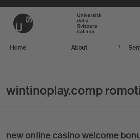
Home
About
Sem
wintinoplay.comp romot
new online casino welcome bonus