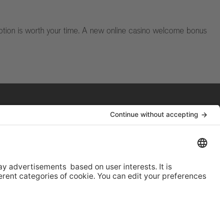
motion is worth your time. A new online casino welcome bonus