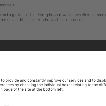
metrosur
 promising extra cash or free spins, and wonder whether the pro
rs are equal. This article explains what these bonuses …
Follow us