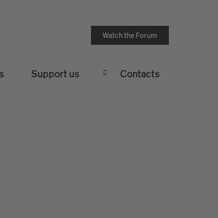
Watch the Forum
s
Support us
Contacts