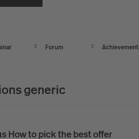
inar
Forum
Achievement
ions generic
 How to pick the best offer