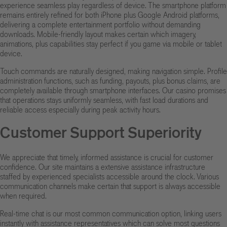
experience seamless play regardless of device. The smartphone platform
remains entirely refined for both iPhone plus Google Android platforms,
delivering a complete entertainment portfolio without demanding
downloads. Mobile-friendly layout makes certain which imagery,
animations, plus capabilities stay perfect if you game via mobile or tablet
device.
Touch commands are naturally designed, making navigation simple. Profile
administration functions, such as funding, payouts, plus bonus claims, are
completely available through smartphone interfaces. Our casino promises
that operations stays uniformly seamless, with fast load durations and
reliable access especially during peak activity hours.
Customer Support Superiority
We appreciate that timely, informed assistance is crucial for customer
confidence. Our site maintains a extensive assistance infrastructure
staffed by experienced specialists accessible around the clock. Various
communication channels make certain that support is always accessible
when required.
Real-time chat is our most common communication option, linking users
instantly with assistance representatives which can solve most questions