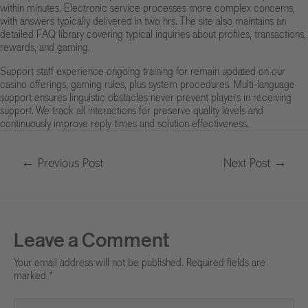
within minutes. Electronic service processes more complex concerns,
with answers typically delivered in two hrs. The site also maintains an
detailed FAQ library covering typical inquiries about profiles, transactions,
rewards, and gaming.
Support staff experience ongoing training for remain updated on our
casino offerings, gaming rules, plus system procedures. Multi-language
support ensures linguistic obstacles never prevent players in receiving
support. We track all interactions for preserve quality levels and
continuously improve reply times and solution effectiveness.
←
Previous Post
Next Post
→
Leave a Comment
Your email address will not be published.
Required fields are
marked
*