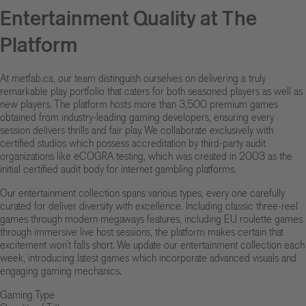
Entertainment Quality at The
Platform
At
metfab.ca
, our team distinguish ourselves on delivering a truly
remarkable play portfolio that caters for both seasoned players as well as
new players. The platform hosts more than 3,500 premium games
obtained from industry-leading gaming developers, ensuring every
session delivers thrills and fair play. We collaborate exclusively with
certified studios which possess accreditation by third-party audit
organizations like eCOGRA testing, which was created in 2003 as the
initial certified audit body for internet gambling platforms.
Our entertainment collection spans various types, every one carefully
curated for deliver diversity with excellence. Including classic three-reel
games through modern megaways features, including EU roulette games
through immersive live host sessions, the platform makes certain that
excitement won’t falls short. We update our entertainment collection each
week, introducing latest games which incorporate advanced visuals and
engaging gaming mechanics.
Gaming Type