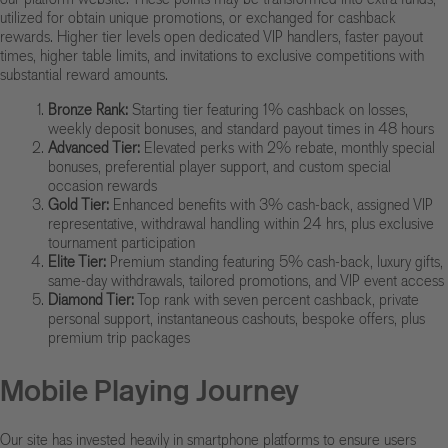
utilized for obtain unique promotions, or exchanged for cashback
rewards. Higher tier levels open dedicated VIP handlers, faster payout
times, higher table limits, and invitations to exclusive competitions with
substantial reward amounts.
Bronze Rank:
Starting tier featuring 1% cashback on losses,
weekly deposit bonuses, and standard payout times in 48 hours
Advanced Tier:
Elevated perks with 2% rebate, monthly special
bonuses, preferential player support, and custom special
occasion rewards
Gold Tier:
Enhanced benefits with 3% cash-back, assigned VIP
representative, withdrawal handling within 24 hrs, plus exclusive
tournament participation
Elite Tier:
Premium standing featuring 5% cash-back, luxury gifts,
same-day withdrawals, tailored promotions, and VIP event access
Diamond Tier:
Top rank with seven percent cashback, private
personal support, instantaneous cashouts, bespoke offers, plus
premium trip packages
Mobile Playing Journey
Our site has invested heavily in smartphone platforms to ensure users