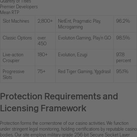
Quantity of Titles
Premier Developers
Mean RTP
Slot Machines
2,800+
NetEnt, Pragmatic Play,
96.2%
Microgaming
Classic Options
over
Evolution Gaming, Play’n GO
98.5%
450
Live-action
180+
Evolution, Ezugi
97.8
Croupier
percent
Progressive
75+
Red Tiger Gaming, Yggdrasil
95.1%
Slots
Protection Requirements and
Licensing Framework
Protection forms the cornerstone of our casino activities. We function
under stringent legal monitoring, holding certifications by reputable casino
bodies. Our site employs military-grade 256-bit Secure Socket Layer