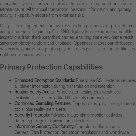
encryption systems for secure all data transfers linking members and the
infrastructure. All financial transaction, personal information, and gaming
activity is kept fully secure from external risks.
Our platform implement strict user verification protocols for prevent fraud
and guarantee safe gaming. Our RNG digit systems experience monthly
inspections from third-party third parties, ensuring that every game result
stays completely random and unbiased. Openness shapes our philosophy,
which is why our casino publish payment rates plus inspection certificates
right on our casino website.
Primary Protection Capabilities
Enhanced Encryption Standards:
Enterprise SSL systems secures
all player information during transmission and retention
Routine Safety Audits:
Periodic pen testing plus weakness
evaluations from accredited IT security companies
Controlled Gambling Features:
Deposit caps, play timers, timeout
tools, plus reality alert alerts
Security Protocols:
Advanced algorithms monitor activities
detecting irregular transaction indicators
Information Security Conformity:
Complete adherence to
General Data Protection Regulation regulations and worldwide