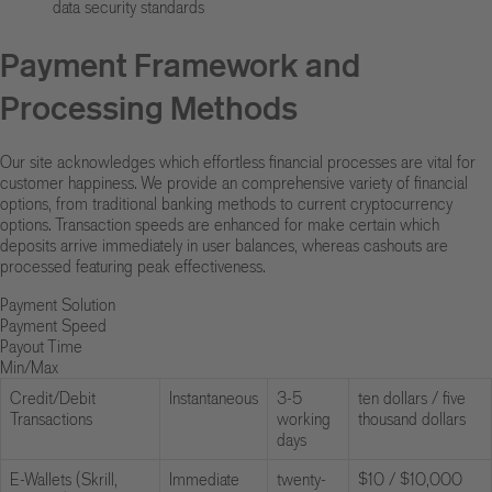
data security standards
Payment Framework and
Processing Methods
Our site acknowledges which effortless financial processes are vital for
customer happiness. We provide an comprehensive variety of financial
options, from traditional banking methods to current cryptocurrency
options. Transaction speeds are enhanced for make certain which
deposits arrive immediately in user balances, whereas cashouts are
processed featuring peak effectiveness.
Payment Solution
Payment Speed
Payout Time
Min/Max
Credit/Debit
Instantaneous
3-5
ten dollars / five
Transactions
working
thousand dollars
days
E-Wallets (Skrill,
Immediate
twenty-
$10 / $10,000