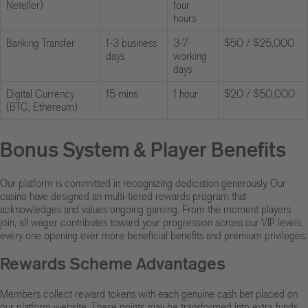
Neteller)
four
hours
Banking Transfer
1-3 business
3-7
$50 / $25,000
days
working
days
Digital Currency
15 mins
1 hour
$20 / $50,000
(BTC, Ethereum)
Bonus System & Player Benefits
Our platform is committed in recognizing dedication generously. Our
casino have designed an multi-tiered rewards program that
acknowledges and values ongoing gaming. From the moment players
join, all wager contributes toward your progression across our VIP levels,
every one opening ever more beneficial benefits and premium privileges.
Rewards Scheme Advantages
Members collect reward tokens with each genuine cash bet placed on
our platform website. These points may be transformed into extra funds,