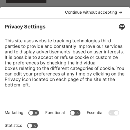
MEM
Summer Summit
Via Buffi 13
6900 Lugano, Svizzera
tel +41 58 666 4950
MEM@usi.ch
Follow us