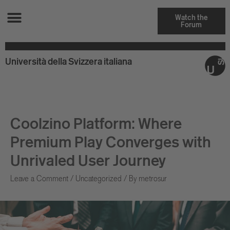
Watch the
Forum
Università della Svizzera italiana
Coolzino Platform: Where
Premium Play Converges with
Unrivaled User Journey
Leave a Comment
/
Uncategorized
/ By
metrosur