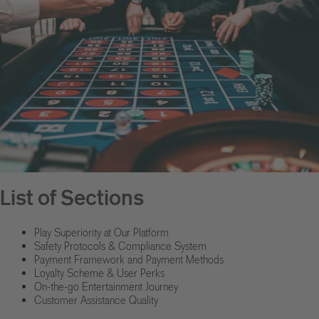
List of Sections
Play Superiority at Our Platform
Safety Protocols & Compliance System
Payment Framework and Payment Methods
Loyalty Scheme & User Perks
On-the-go Entertainment Journey
Customer Assistance Quality