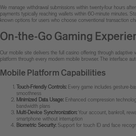
We manage withdrawal submissions within twenty-four hours after i
payments typically reaching wallets within 60-minute minutes. S
known options for users who choose conventional transaction ch
On-the-Go Gaming Experie
Our mobile site delivers the full casino offering through adapti
platform through every modern mobile browser. The interface auto
Mobile Platform Capabilities
Touch-Friendly Controls:
Every game includes gesture-base
smoothness
Minimized Data Usage:
Enhanced compression technology 
bandwidth plans
Multi-Device Synchronization:
Your account, bankroll, re
smartphone without interruption
Biometric Security:
Support for touch ID and face recogni