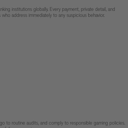
ng institutions globally. Every payment, private detail, and
sts who address immediately to any suspicious behavior.
rgo to routine audits, and comply to responsible gaming policies.