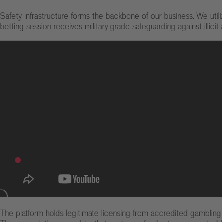
Safety infrastructure forms the backbone of our business. We utili
betting session receives military-grade safeguarding against illic
The platform holds legitimate licensing from accredited gambling r