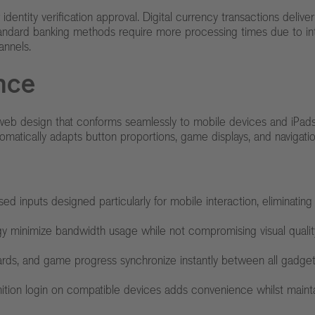
dentity verification approval. Digital currency transactions deliv
tandard banking methods require more processing times due to int
annels.
nce
ve web design that conforms seamlessly to mobile devices and iPa
matically adapts button proportions, game displays, and navigatio
d inputs designed particularly for mobile interaction, eliminat
minimize bandwidth usage while not compromising visual quality,
wards, and game progress synchronize instantly between all gadg
tion login on compatible devices adds convenience whilst maintai