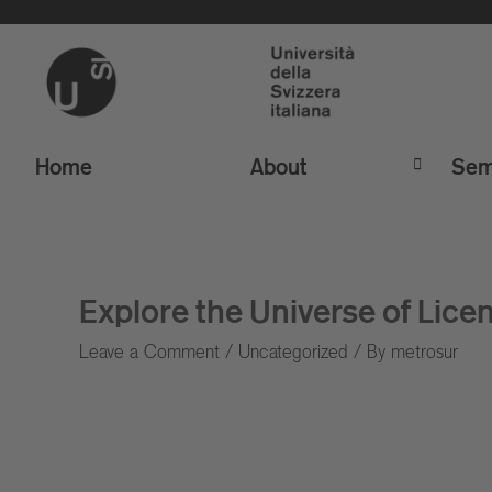
Home
About
Sem
Explore the Universe of Lice
Leave a Comment
/
Uncategorized
/ By
metrosur