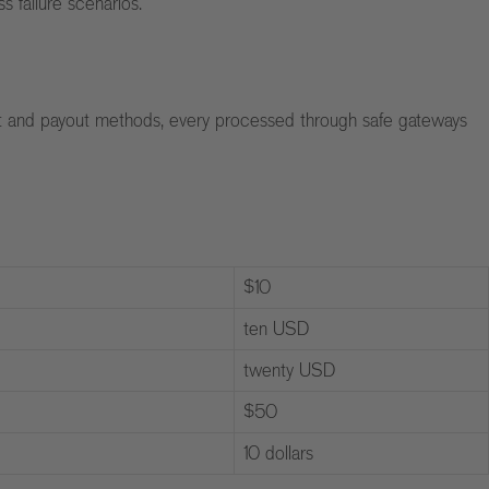
s failure scenarios.
osit and payout methods, every processed through safe gateways
$10
ten USD
twenty USD
$50
10 dollars