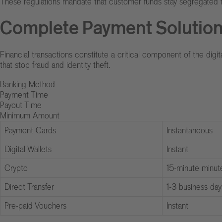
These regulations mandate that customer funds stay segregated fro
Complete Payment Solutio
Financial transactions constitute a critical component of the di
that stop fraud and identity theft.
Banking Method
Payment Time
Payout Time
Minimum Amount
Payment Cards
Instantaneous
Digital Wallets
Instant
Crypto
15-minute minut
Direct Transfer
1-3 business day
Pre-paid Vouchers
Instant