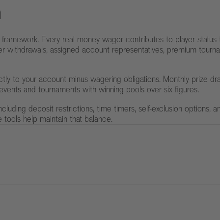
m
framework. Every real-money wager contributes to player status t
aster withdrawals, assigned account representatives, premium tou
ctly to your account minus wagering obligations. Monthly prize dr
 events and tournaments with winning pools over six figures.
luding deposit restrictions, time timers, self-exclusion options, a
 tools help maintain that balance.