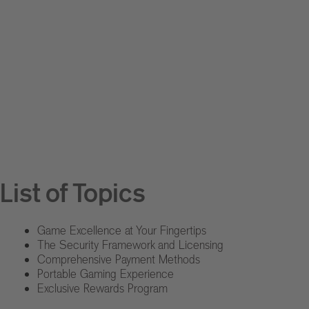
List of Topics
Game Excellence at Your Fingertips
The Security Framework and Licensing
Comprehensive Payment Methods
Portable Gaming Experience
Exclusive Rewards Program