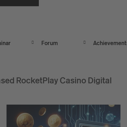
inar
Forum
Achievement
nsed RocketPlay Casino Digital