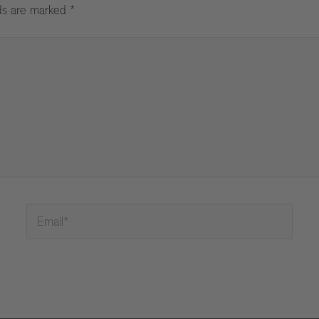
lds are marked
*