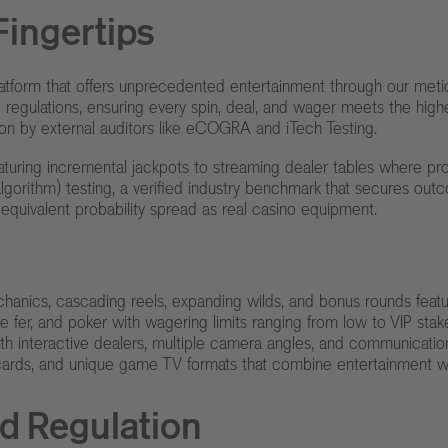
Fingertips
platform that offers unprecedented entertainment through our metic
ng regulations, ensuring every spin, deal, and wager meets the high
on by external auditors like eCOGRA and iTech Testing.
featuring incremental jackpots to streaming dealer tables where pr
gorithm) testing, a verified industry benchmark that secures ou
 equivalent probability spread as real casino equipment.
nics, cascading reels, expanding wilds, and bonus rounds featu
e fer, and poker with wagering limits ranging from low to VIP stak
th interactive dealers, multiple camera angles, and communication
ry cards, and unique game TV formats that combine entertainment
d Regulation