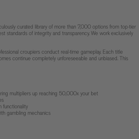
ulously curated library of more than 7,000 options from top-tier
est standards of integrity and transparency. We work exclusively
ofessional croupiers conduct real-time gameplay. Each title
tcomes continue completely unforeseeable and unbiased. This
ring multipliers up reaching 50,000x your bet
es
 functionality
 with gambling mechanics