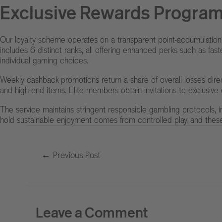
Exclusive Rewards Progra
Our loyalty scheme operates on a transparent point-accumulation 
includes 6 distinct ranks, all offering enhanced perks such as f
individual gaming choices.
Weekly cashback promotions return a share of overall losses dire
and high-end items. Elite members obtain invitations to exclusive
The service maintains stringent responsible gambling protocols, inc
hold sustainable enjoyment comes from controlled play, and these
←
Previous Post
Leave a Comment