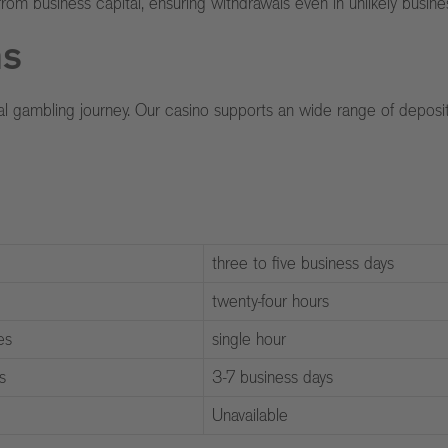
m business capital, ensuring withdrawals even in unlikely busines
ns
gital gambling journey. Our casino supports an wide range of dep
three to five business days
twenty-four hours
es
single hour
s
3-7 business days
Unavailable