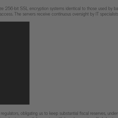
ze 256-bit SSL encryption systems identical to those used by banki
it access. The servers receive continuous oversight by IT speciali
egulators, obligating us to keep substantial fiscal reserves, unde