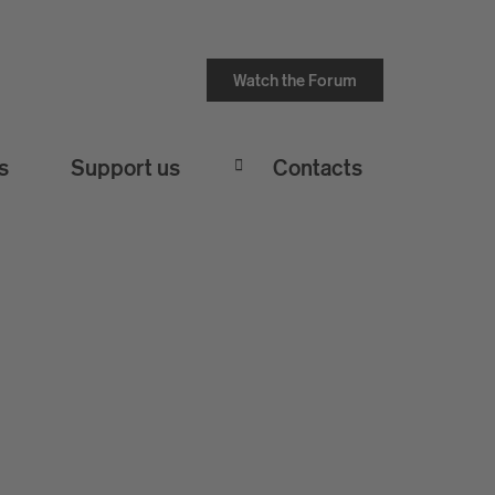
Watch the Forum
s
Support us
Contacts