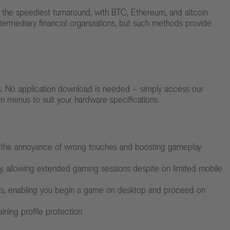
er the speediest turnaround, with BTC, Ethereum, and altcoin
ermediary financial organizations, but such methods provide
ds. No application download is needed – simply access our
n menus to suit your hardware specifications.
ing the annoyance of wrong touches and boosting gameplay
 allowing extended gaming sessions despite on limited mobile
ets, enabling you begin a game on desktop and proceed on
ning profile protection