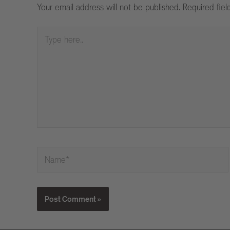
Your email address will not be published.
Required fie