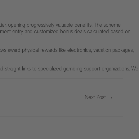
ier, opening progressively valuable benefits. The scheme
rnament entry, and customized bonus deals calculated based on
aws award physical rewards like electronics, vacation packages,
nd straight links to specialized gambling support organizations. We
Next Post
→