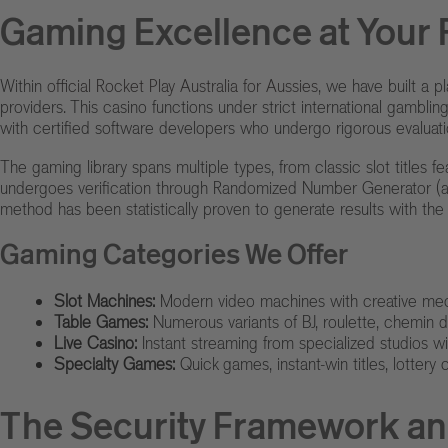
Gaming Excellence at Your 
Within
official Rocket Play Australia for Aussies
, we have built a 
providers. This casino functions under strict international gambli
with certified software developers who undergo rigorous evaluati
The gaming library spans multiple types, from classic slot titles 
undergoes verification through Randomized Number Generator (al
method has been statistically proven to generate results with the
Gaming Categories We Offer
Slot Machines:
Modern video machines with creative mecha
Table Games:
Numerous variants of BJ, roulette, chemin d
Live Casino:
Instant streaming from specialized studios wi
Specialty Games:
Quick games, instant-win titles, lotte
The Security Framework an