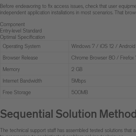
Before endeavoring to fix access issues, check that user equipme
independent application installations in most scenarios. That br
Component
Entry-level Standard
Optimal Specification
Operating System
Windows 7 / iOS 12 / Android
Browser Release
Chrome Browser 80 / Firefox 7
Memory
2 GB
Internet Bandwidth
5Mbps
Free Storage
500MB
Sequential Solution Metho
The technical support staff has assembled tested solutions tha