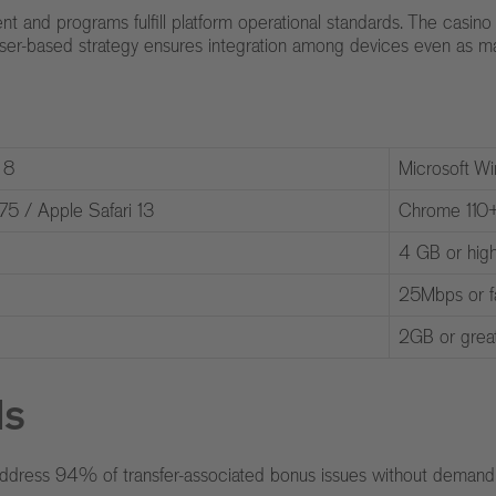
nt and programs fulfill platform operational standards. The casin
owser-based strategy ensures integration among devices even as m
 8
Microsoft Wi
5 / Apple Safari 13
Chrome 110+
4 GB or hig
25Mbps or f
2GB or grea
ds
t address 94% of transfer-associated bonus issues without deman