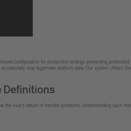
network configuration for protection settings preventing protect
at accidentally stop legitimate platform data. Our system utilizes
 Definitions
e the exact nature of transfer problems. Understanding such mark