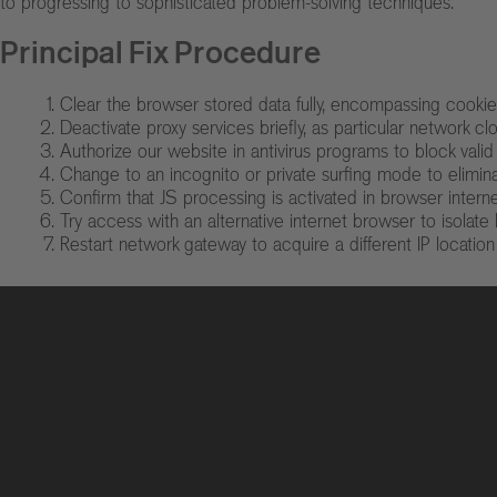
to progressing to sophisticated problem-solving techniques.
Principal Fix Procedure
Clear the browser stored data fully, encompassing cookie
Deactivate proxy services briefly, as particular network cl
Authorize our website in antivirus programs to block valid 
Change to an incognito or private surfing mode to elimina
Confirm that JS processing is activated in browser interne
Try access with an alternative internet browser to isolate
Restart network gateway to acquire a different IP locati