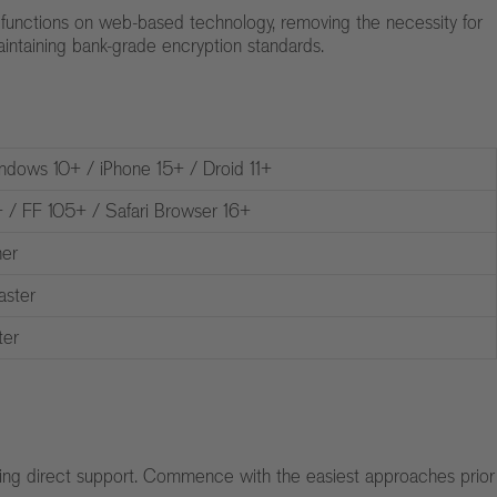
o functions on web-based technology, removing the necessity for
aintaining bank-grade encryption standards.
ndows 10+ / iPhone 15+ / Droid 11+
 / FF 105+ / Safari Browser 16+
her
aster
ter
ding direct support. Commence with the easiest approaches prior