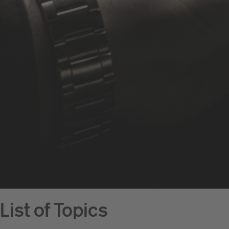
List of Topics