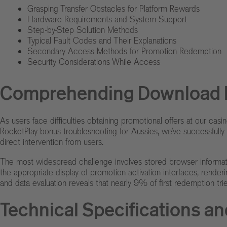
Grasping Transfer Obstacles for Platform Rewards
Hardware Requirements and System Support
Step-by-Step Solution Methods
Typical Fault Codes and Their Explanations
Secondary Access Methods for Promotion Redemption
Security Considerations While Access
Comprehending Download R
As users face difficulties obtaining promotional offers at our casin
RocketPlay bonus troubleshooting for Aussies
, we’ve successfully
direct intervention from users.
The most widespread challenge involves stored browser informatio
the appropriate display of promotion activation interfaces, ren
and data evaluation reveals that nearly 9% of first redemption tri
Technical Specifications an