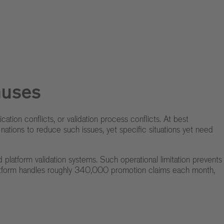
nuses
ication conflicts, or validation process conflicts. At
best
nations to reduce such issues, yet specific situations yet need
latform validation systems. Such operational limitation prevents
platform handles roughly 340,000 promotion claims each month,