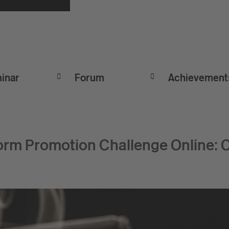
inar
Forum
Achievement
orm Promotion Challenge Online: 