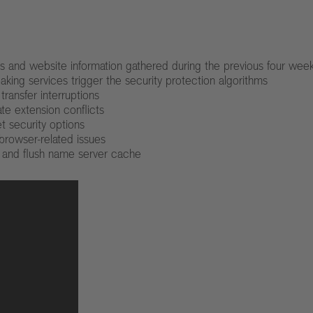
s and website information gathered during the previous four wee
oaking services trigger the security protection algorithms
transfer interruptions
te extension conflicts
t security options
 browser-related issues
on and flush name server cache