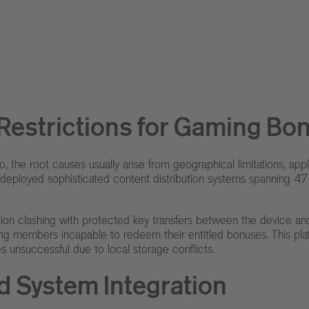
estrictions for Gaming Bo
o, the root causes usually arise from geographical limitations, appl
 deployed sophisticated content distribution systems spanning 47 
n clashing with protected key transfers between the device and p
dering members incapable to redeem their entitled bonuses. This 
es unsuccessful due to local storage conflicts.
d System Integration