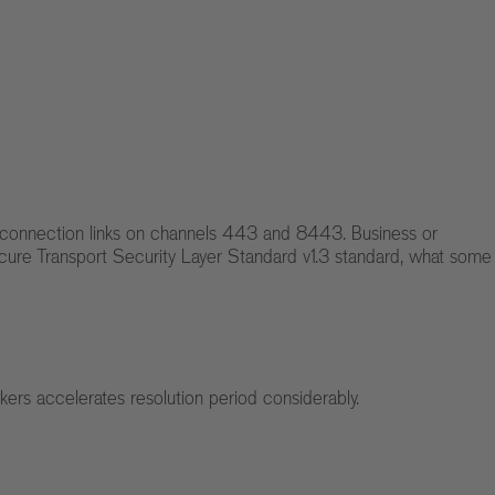
ed connection links on channels 443 and 8443. Business or
 Secure Transport Security Layer Standard v1.3 standard, what some
ers accelerates resolution period considerably.