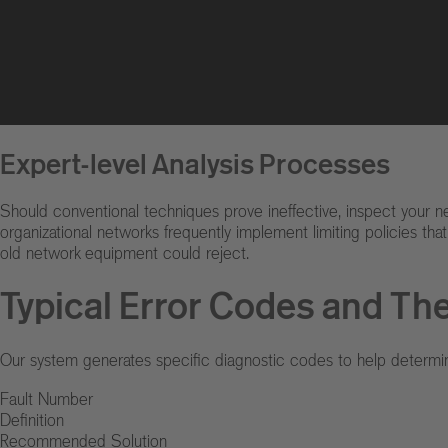
Expert-level Analysis Processes
Should conventional techniques prove ineffective, inspect your 
organizational networks frequently implement limiting policies th
old network equipment could reject.
Typical Error Codes and The
Our system generates specific diagnostic codes to help determin
Fault Number
Definition
Recommended Solution