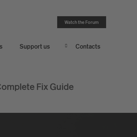
Watch the Forum
s
Support us
Contacts
Complete Fix Guide