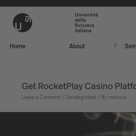
Home
About
Sem
Get RocketPlay Casino Platf
Leave a Comment
/
Uncategorized
/ By
metrosur