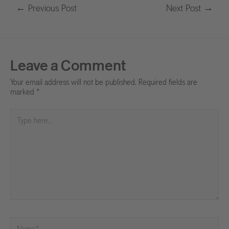
←
Previous Post
Next Post
→
Leave a Comment
Your email address will not be published.
Required fields are
marked
*