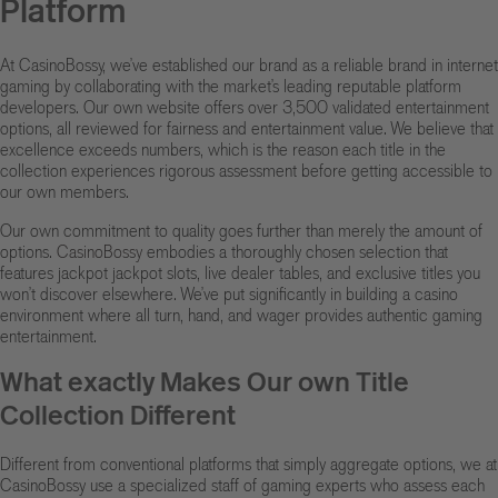
Platform
At CasinoBossy, we’ve established our brand as a reliable brand in internet
gaming by collaborating with the market’s leading reputable platform
developers. Our own website offers over 3,500 validated entertainment
options, all reviewed for fairness and entertainment value. We believe that
excellence exceeds numbers, which is the reason each title in the
collection experiences rigorous assessment before getting accessible to
our own members.
Our own commitment to quality goes further than merely the amount of
options.
CasinoBossy
embodies a thoroughly chosen selection that
features jackpot jackpot slots, live dealer tables, and exclusive titles you
won’t discover elsewhere. We’ve put significantly in building a casino
environment where all turn, hand, and wager provides authentic gaming
entertainment.
What exactly Makes Our own Title
Collection Different
Different from conventional platforms that simply aggregate options, we at
CasinoBossy use a specialized staff of gaming experts who assess each