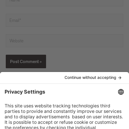
MEM
Summer Summit