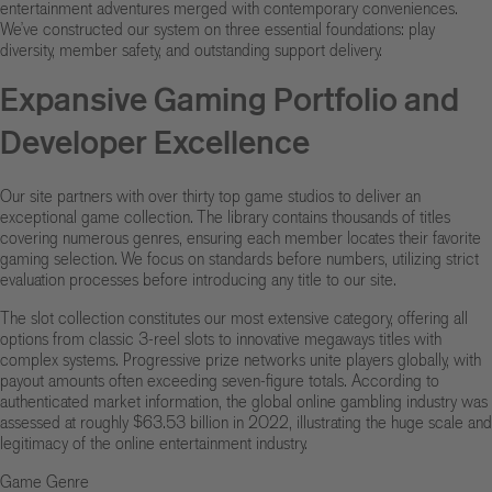
entertainment adventures merged with contemporary conveniences.
We’ve constructed our system on three essential foundations: play
diversity, member safety, and outstanding support delivery.
Expansive Gaming Portfolio and
Developer Excellence
Our site partners with over thirty top game studios to deliver an
exceptional game collection. The library contains thousands of titles
covering numerous genres, ensuring each member locates their favorite
gaming selection. We focus on standards before numbers, utilizing strict
evaluation processes before introducing any title to our site.
The slot collection constitutes our most extensive category, offering all
options from classic 3-reel slots to innovative megaways titles with
complex systems. Progressive prize networks unite players globally, with
payout amounts often exceeding seven-figure totals. According to
authenticated market information, the global online gambling industry was
assessed at roughly $63.53 billion in 2022, illustrating the huge scale and
legitimacy of the online entertainment industry.
Game Genre