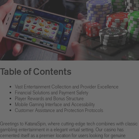
Table of Contents
Vast Entertainment Collection and Provider Excellence
Financial Solutions and Payment Safety
Player Rewards and Bonus Structure
Mobile Gaming Interface and Accessibility
Customer Assistance and Protection Protocols
Greetings to
KatanaSpin
, where cutting-edge tech combines with classic
gambling entertainment in a elegant virtual setting. Our casino has
cemented itself as a premier location for users looking for genuine