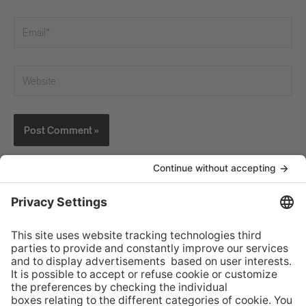
MEM
Summer Summit
Via Buffi 13