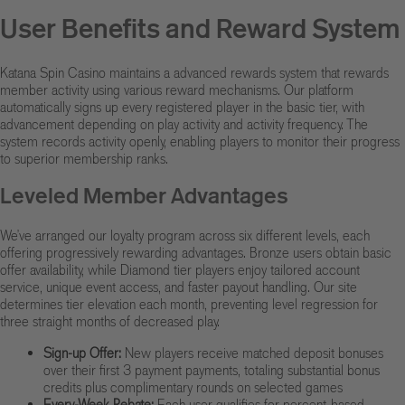
User Benefits and Reward System
Katana Spin Casino maintains a advanced rewards system that rewards
member activity using various reward mechanisms. Our platform
automatically signs up every registered player in the basic tier, with
advancement depending on play activity and activity frequency. The
system records activity openly, enabling players to monitor their progress
to superior membership ranks.
Leveled Member Advantages
We’ve arranged our loyalty program across six different levels, each
offering progressively rewarding advantages. Bronze users obtain basic
offer availability, while Diamond tier players enjoy tailored account
service, unique event access, and faster payout handling. Our site
determines tier elevation each month, preventing level regression for
three straight months of decreased play.
Sign-up Offer:
New players receive matched deposit bonuses
over their first 3 payment payments, totaling substantial bonus
credits plus complimentary rounds on selected games
Every-Week Rebate:
Each user qualifies for percent-based