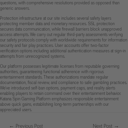
questions, with comprehensive resolutions provided as opposed than
generic answers.
Protection infrastructure at our site includes several safety layers
protecting member data and monetary resources. SSL protection
secures data communication, while firewall barriers block unapproved
access attempts. We carry out regular third-party assessments verifying
our safety protocols comply with worldwide requirements for information
security and fair play practices. User accounts offer two-factor
verification options including additional authentication measures at sign-in
attempts from unrecognized systems.
Our platform possesses legitimate licenses from reputable governing
authorities, guaranteeing functional adherence with rigorous
entertainment standards. These authorizations mandate regular
documentation, fiscal review, and compliance to safe gambling practices.
We’ve introduced self-ban options, payment caps, and reality alerts
enabling players to retain command over their entertainment behavior.
Katana Spin Gaming Platform emphasizes responsible entertainment
above quick gains, establishing long-term partnerships with our
appreciated users.
←
Previous Post
Next Post
→