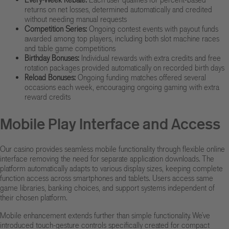
returns on net losses, determined automatically and credited
without needing manual requests
Competition Series:
Ongoing contest events with payout funds
awarded among top players, including both slot machine races
and table game competitions
Birthday Bonuses:
Individual rewards with extra credits and free
rotation packages provided automatically on recorded birth days
Reload Bonuses:
Ongoing funding matches offered several
occasions each week, encouraging ongoing gaming with extra
reward credits
Mobile Play Interface and Access
Our casino provides seamless mobile functionality through flexible online
interface removing the need for separate application downloads. The
platform automatically adapts to various display sizes, keeping complete
function access across smartphones and tablets. Users access same
game libraries, banking choices, and support systems independent of
their chosen platform.
Mobile enhancement extends further than simple functionality. We’ve
introduced touch-gesture controls specifically created for compact