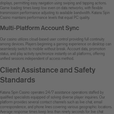
displays, permitting easy navigation using swiping and tapping actions.
Game loading times keep low even on data networks, with flexible
transmission performance adjusting to available bandwidth. Katana Spin
Casino maintains performance levels that equal PC quality.
Multi-Platform Account Sync
Our casino utilizes cloud-based user control providing full continuity
among devices. Players beginning a gaming experience on desktop can
seamlessly switch to mobile without break. Account data, promotion
status, and play activity synchronize instantly on all platforms, offering
unified sessions independent of access method.
Client Assistance and Safety
Standards
Katana Spin Casino operates 24/7 assistance operations staffed by
qualified specialists equipped of solving diverse player inquiries. Our
platform provides several contact channels such as live chat, email
correspondence, and phone lines covering various geographic locations.
Average response times keep less than ninety seconds for live chat