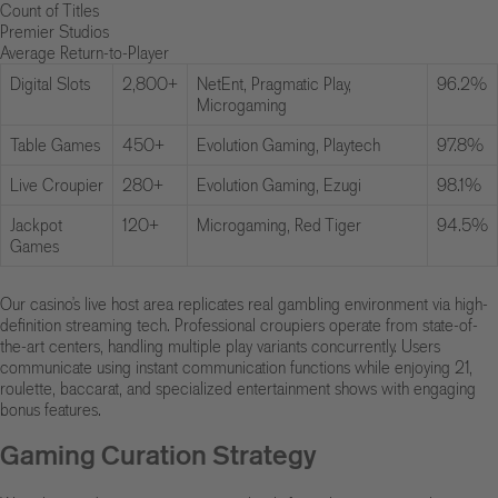
Count of Titles
Premier Studios
Average Return-to-Player
Digital Slots
2,800+
NetEnt, Pragmatic Play,
96.2%
Microgaming
Table Games
450+
Evolution Gaming, Playtech
97.8%
Live Croupier
280+
Evolution Gaming, Ezugi
98.1%
Jackpot
120+
Microgaming, Red Tiger
94.5%
Games
Our casino’s live host area replicates real gambling environment via high-
definition streaming tech. Professional croupiers operate from state-of-
the-art centers, handling multiple play variants concurrently. Users
communicate using instant communication functions while enjoying 21,
roulette, baccarat, and specialized entertainment shows with engaging
bonus features.
Gaming Curation Strategy