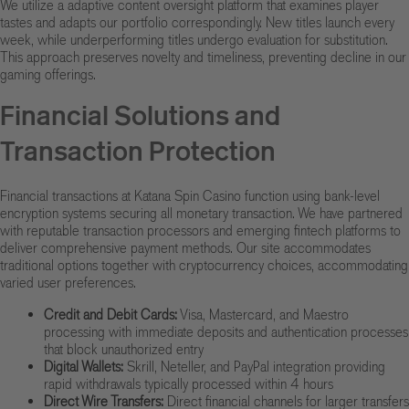
We utilize a adaptive content oversight platform that examines player
tastes and adapts our portfolio correspondingly. New titles launch every
week, while underperforming titles undergo evaluation for substitution.
This approach preserves novelty and timeliness, preventing decline in our
gaming offerings.
Financial Solutions and
Transaction Protection
Financial transactions at Katana Spin Casino function using bank-level
encryption systems securing all monetary transaction. We have partnered
with reputable transaction processors and emerging fintech platforms to
deliver comprehensive payment methods. Our site accommodates
traditional options together with cryptocurrency choices, accommodating
varied user preferences.
Credit and Debit Cards:
Visa, Mastercard, and Maestro
processing with immediate deposits and authentication processes
that block unauthorized entry
Digital Wallets:
Skrill, Neteller, and PayPal integration providing
rapid withdrawals typically processed within 4 hours
Direct Wire Transfers:
Direct financial channels for larger transfers