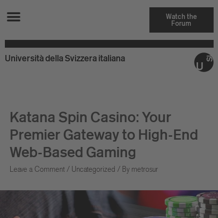
Watch the
Forum
Università della Svizzera italiana
Katana Spin Casino: Your
Premier Gateway to High-End
Web-Based Gaming
Leave a Comment
/
Uncategorized
/ By
metrosur