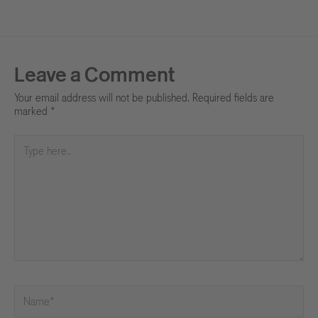
Leave a Comment
Your email address will not be published.
Required fields are
marked
*