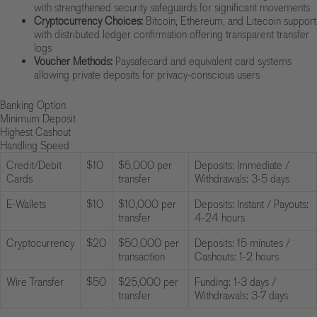
with strengthened security safeguards for significant movements
Cryptocurrency Choices:
Bitcoin, Ethereum, and Litecoin support
with distributed ledger confirmation offering transparent transfer
logs
Voucher Methods:
Paysafecard and equivalent card systems
allowing private deposits for privacy-conscious users
Banking Option
Minimum Deposit
Highest Cashout
Handling Speed
Credit/Debit
$10
$5,000 per
Deposits: Immediate /
Cards
transfer
Withdrawals: 3-5 days
E-Wallets
$10
$10,000 per
Deposits: Instant / Payouts:
transfer
4-24 hours
Cryptocurrency
$20
$50,000 per
Deposits: 15 minutes /
transaction
Cashouts: 1-2 hours
Wire Transfer
$50
$25,000 per
Funding: 1-3 days /
transfer
Withdrawals: 3-7 days