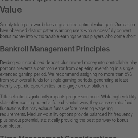
Value
Simply taking a reward doesn’t guarantee optimal value gain. Our casino
have observed distinct patterns among users who successfully convert
bonus money into withdrawable earnings versus players who come short.
Bankroll Management Principles
Dividing your combined deposit plus reward money into controllable play
portions prevents a common error from depleting everything in a single
extended gaming period. We recommend assigning no more than 5%
from your overall funds for single gaming periods, generating at least
twenty separate opportunities for engage on our platform.
Title selection significantly impacts progression pace. While high-volatility
slots offer exciting potential for substantial wins, they cause erratic fund
fluctuations that may exhaust funds before meeting wagering
requirements. Medium-volatility options provide balanced hit frequency
plus payout potential, statistically providing the best pathway to bonus
completion.