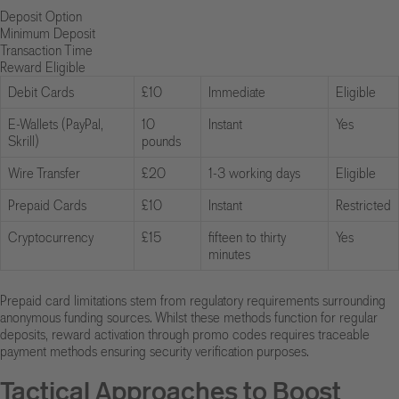
Deposit Option
Minimum Deposit
Transaction Time
Reward Eligible
Debit Cards
£10
Immediate
Eligible
E-Wallets (PayPal,
10
Instant
Yes
Skrill)
pounds
Wire Transfer
£20
1-3 working days
Eligible
Prepaid Cards
£10
Instant
Restricted
Cryptocurrency
£15
fifteen to thirty
Yes
minutes
Prepaid card limitations stem from regulatory requirements surrounding
anonymous funding sources. Whilst these methods function for regular
deposits, reward activation through promo codes requires traceable
payment methods ensuring security verification purposes.
Tactical Approaches to Boost