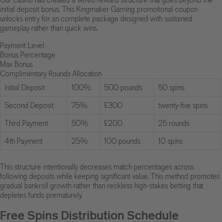
initial deposit bonus. This Kingmaker Gaming promotional coupon
unlocks entry for an complete package designed with sustained
gameplay rather than quick wins.
Payment Level
Bonus Percentage
Max Bonus
Complimentary Rounds Allocation
Initial Deposit
100%
500 pounds
50 spins
Second Deposit
75%
£300
twenty-five spins
Third Payment
50%
£200
25 rounds
4th Payment
25%
100 pounds
10 spins
This structure intentionally decreases match percentages across
following deposits while keeping significant value. This method promotes
gradual bankroll growth rather than reckless high-stakes betting that
depletes funds prematurely.
Free Spins Distribution Schedule