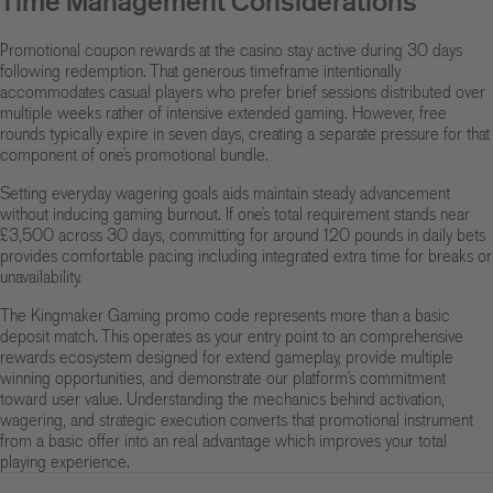
Time Management Considerations
Promotional coupon rewards at the casino stay active during 30 days
following redemption. That generous timeframe intentionally
accommodates casual players who prefer brief sessions distributed over
multiple weeks rather of intensive extended gaming. However, free
rounds typically expire in seven days, creating a separate pressure for that
component of one’s promotional bundle.
Setting everyday wagering goals aids maintain steady advancement
without inducing gaming burnout. If one’s total requirement stands near
£3,500 across 30 days, committing for around 120 pounds in daily bets
provides comfortable pacing including integrated extra time for breaks or
unavailability.
The Kingmaker Gaming promo code represents more than a basic
deposit match. This operates as your entry point to an comprehensive
rewards ecosystem designed for extend gameplay, provide multiple
winning opportunities, and demonstrate our platform’s commitment
toward user value. Understanding the mechanics behind activation,
wagering, and strategic execution converts that promotional instrument
from a basic offer into an real advantage which improves your total
playing experience.