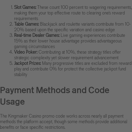
Slot Games:
These count 100 percent to wagering requirements,
making them your top effective route to clearing one’s reward
requirements
Table Games:
Blackjack and roulette variants contribute from 10-
20% based upon the specific variation and casino edge
Real-time Dealer Games:
Live gaming experiences contribute
15% as their lower house advantage provides advantageous
gaming circumstances
Video Poker:
Contributing at 10%, these strategy titles offer
strategic complexity yet slower requirement advancement
Jackpot Prizes:
Many progressive titles are excluded from reward
play and contribute 0% for protect the collective jackpot fund
stability
Payment Methods and Code
Usage
The Kingmaker Casino promo code works across nearly all payment
methods the platform accept, though some methods provide additional
benefits or face specific restrictions.