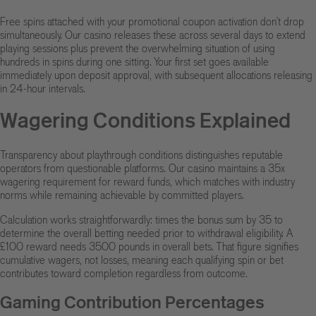
Free spins attached with your promotional coupon activation don’t drop
simultaneously. Our casino releases these across several days to extend
playing sessions plus prevent the overwhelming situation of using
hundreds in spins during one sitting. Your first set goes available
immediately upon deposit approval, with subsequent allocations releasing
in 24-hour intervals.
Wagering Conditions Explained
Transparency about playthrough conditions distinguishes reputable
operators from questionable platforms. Our casino maintains a 35x
wagering requirement for reward funds, which matches with industry
norms while remaining achievable by committed players.
Calculation works straightforwardly: times the bonus sum by 35 to
determine the overall betting needed prior to withdrawal eligibility. A
£100 reward needs 3500 pounds in overall bets. That figure signifies
cumulative wagers, not losses, meaning each qualifying spin or bet
contributes toward completion regardless from outcome.
Gaming Contribution Percentages