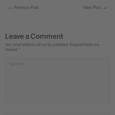
←
Previous Post
Next Post
→
Leave a Comment
Your email address will not be published.
Required fields are
marked
*