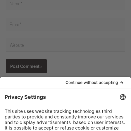
MEM
Summer Summit