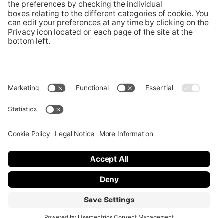
Via Buffi 13
6900 Lugano, Svizzera
tel +41 58 666 4950
MEM@usi.ch
Follow us
© Università della Svizzera italiana
Personal data policies
Cookie policy
Latitude 46
Solution by