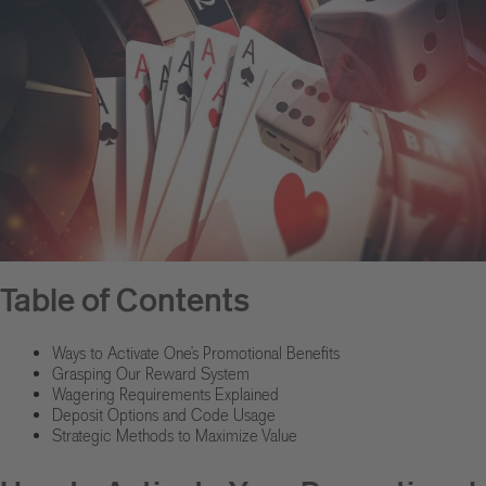
Table of Contents
Ways to Activate One’s Promotional Benefits
Grasping Our Reward System
Wagering Requirements Explained
Deposit Options and Code Usage
Strategic Methods to Maximize Value