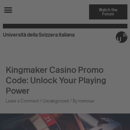
Watch the
Forum
Università della Svizzera italiana
Kingmaker Casino Promo
Code: Unlock Your Playing
Power
Leave a Comment
/
Uncategorized
/ By
metrosur