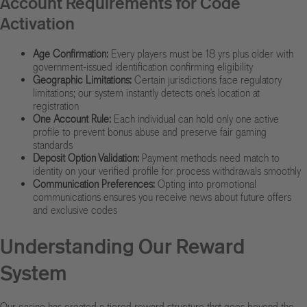
Account Requirements for Code
Activation
Age Confirmation:
Every players must be 18 yrs plus older with
government-issued identification confirming eligibility
Geographic Limitations:
Certain jurisdictions face regulatory
limitations; our system instantly detects one’s location at
registration
One Account Rule:
Each individual can hold only one active
profile to prevent bonus abuse and preserve fair gaming
standards
Deposit Option Validation:
Payment methods need match to
identity on your verified profile for process withdrawals smoothly
Communication Preferences:
Opting into promotional
communications ensures you receive news about future offers
and exclusive codes
Understanding Our Reward
System
Our casino has created a tiered reward structure that goes beyond the