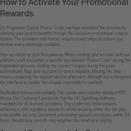
How to Activate Your Promotional
Rewards
On
Kingmaker Casino Promo Code
, we have simplified the process for
claiming your promo benefits through the exclusive promotional coupon
system. The activation mechanism requires exact steps to ensure you
receive every advantage available.
Sign-up stands as your first gateway. When creating your account with our
platform, you’ll encounter a specific box labeled “Promo Code” during the
registration process. Adding the correct coupon during this point
automatically flags your account for bonus eligibility. Missing this step
means contacting the support service afterward, although we’ve designed
the interface to render this virtually impossible to overlook.
Verification follows immediately. Our casino uses industry-standard KYC
(Know The Customer) protocols, that the UK Gambling Authority
mandates for all licensed providers. This confirmed detail ensures
adherence with regulatory standards whilst securing either the site plus
one’s profile security. Document processing typically processes within 24
hours, though busy periods may lengthen this timeframe slightly.