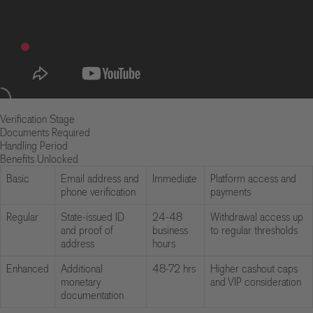
Verification Stage
Documents Required
Handling Period
Benefits Unlocked
Basic
Email address and
Immediate
Platform access and
phone verification
payments
Regular
State-issued ID
24-48
Withdrawal access up
and proof of
business
to regular thresholds
address
hours
Enhanced
Additional
48-72 hrs
Higher cashout caps
monetary
and VIP consideration
documentation