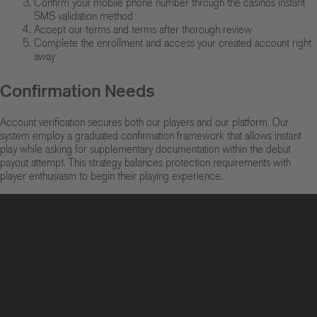
Confirm your mobile phone number through the casino’s instant
SMS validation method
Accept our terms and terms after thorough review
Complete the enrollment and access your created account right
away
Confirmation Needs
Account verification secures both our players and our platform. Our
system employ a graduated confirmation framework that allows instant
play while asking for supplementary documentation within the debut
payout attempt. This strategy balances protection requirements with
player enthusiasm to begin their playing experience.