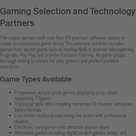
Gaming Selection and Technology
Partners
The casino partners with over than 45 premium software studios to
curate an exceptional game library. This extensive portfolio includes
games from sector giants such as leading NetEnt, premier Microgaming,
Pragmatic Play Play, and premier Evolution Gaming. All game passes
thorough testing to ensure fair play systems and perfect portable
operation.
Game Types Available
Progressive jackpot prize games displaying prize values
surpassing 7 figures
Traditional table titles including numerous 21, roulette, and punto
banco formats
Live dealer studios broadcasting live action with professional
dealers
Electronic card games with attractive payout values
Alternative games including digital scratch games, bingo, and