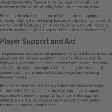
chosen top-tier titles. These incentive packages come with clear
requirements that we display visibly before you activate any bonus.
Beyond the introductory offers, our platform run an ongoing bonus
schedule including frequent top-up bonuses, rebate systems, and special
events. Our VIP loyalty program rewards loyal members with increasing
rewards, dedicated player managers, and special tournament access.
Player Support and Aid
The professional assistance staff operates 24/7 around the day to resolve
player questions and resolve platform problems. We’ve successfully
deployed several contact options to accommodate diverse interaction
styles, with live chat feature right within our portable interface, email
communication, and an detailed FAQ knowledge base answering
frequent inquiries.
Response durations typical less than just three mins for live messaging
inquiries and inside just four hours for email inquiries. This support
representatives receive ongoing training on game titles, payment
methods, and ethical betting guidelines to provide correct, useful
assistance during every engagement.