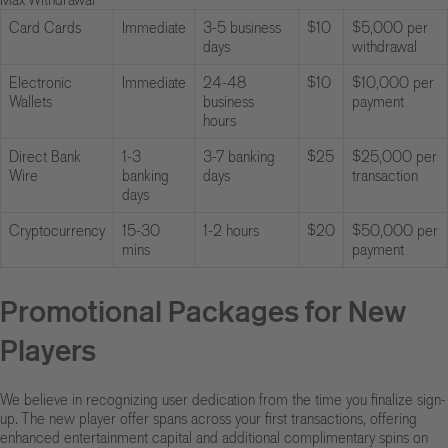
Card Cards
Immediate
3-5 business
$10
$5,000 per
days
withdrawal
Electronic
Immediate
24-48
$10
$10,000 per
Wallets
business
payment
hours
Direct Bank
1-3
3-7 banking
$25
$25,000 per
Wire
banking
days
transaction
days
Cryptocurrency
15-30
1-2 hours
$20
$50,000 per
mins
payment
Promotional Packages for New
Players
We believe in recognizing user dedication from the time you finalize sign-
up. The new player offer spans across your first transactions, offering
enhanced entertainment capital and additional complimentary spins on