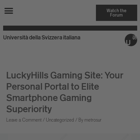
Watch the
Forum
Università della Svizzera italiana
LuckyHills Gaming Site: Your
Personal Portal to Elite
Smartphone Gaming
Superiority
Leave a Comment
/
Uncategorized
/ By
metrosur