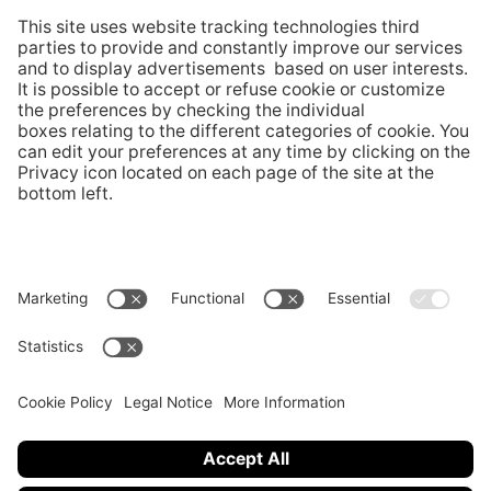
MEM
Summer Summit
Via Buffi 13
6900 Lugano, Svizzera
tel +41 58 666 4950
MEM@usi.ch
Follow us
© Università della Svizzera italiana