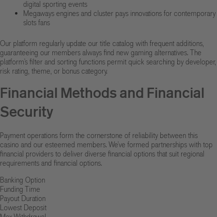
digital sporting events
Megaways engines and cluster pays innovations for contemporary
slots fans
Our platform regularly update our title catalog with frequent additions,
guaranteeing our members always find new gaming alternatives. The
platform’s filter and sorting functions permit quick searching by developer,
risk rating, theme, or bonus category.
Financial Methods and Financial
Security
Payment operations form the cornerstone of reliability between this
casino and our esteemed members. We’ve formed partnerships with top
financial providers to deliver diverse financial options that suit regional
requirements and financial options.
Banking Option
Funding Time
Payout Duration
Lowest Deposit
Max Withdrawal