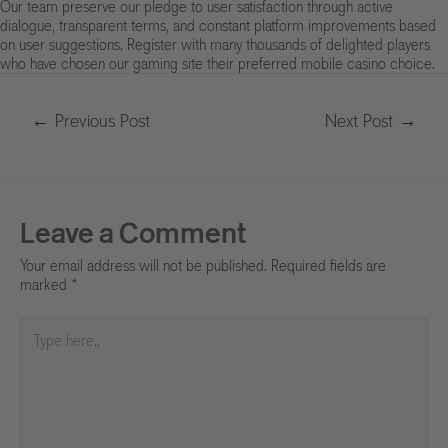
Our team preserve our pledge to user satisfaction through active
dialogue, transparent terms, and constant platform improvements based
on user suggestions. Register with many thousands of delighted players
who have chosen our gaming site their preferred mobile casino choice.
←
Previous Post
Next Post
→
Leave a Comment
Your email address will not be published.
Required fields are
marked
*