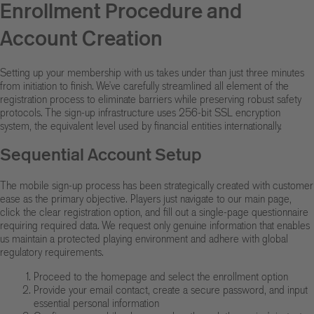
Enrollment Procedure and
Account Creation
Setting up your membership with us takes under than just three minutes
from initiation to finish. We’ve carefully streamlined all element of the
registration process to eliminate barriers while preserving robust safety
protocols. The sign-up infrastructure uses 256-bit SSL encryption
system, the equivalent level used by financial entities internationally.
Sequential Account Setup
The mobile sign-up process has been strategically created with customer
ease as the primary objective. Players just navigate to our main page,
click the clear registration option, and fill out a single-page questionnaire
requiring required data. We request only genuine information that enables
us maintain a protected playing environment and adhere with global
regulatory requirements.
Proceed to the homepage and select the enrollment option
Provide your email contact, create a secure password, and input
essential personal information