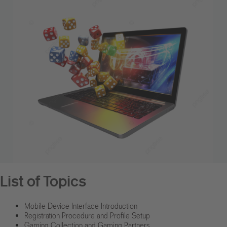
List of Topics
Mobile Device Interface Introduction
Registration Procedure and Profile Setup
Gaming Collection and Gaming Partners