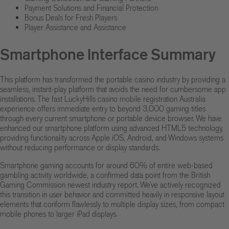
Payment Solutions and Financial Protection
Bonus Deals for Fresh Players
Player Assistance and Assistance
Smartphone Interface Summary
This platform has transformed the portable casino industry by providing a
seamless, instant-play platform that avoids the need for cumbersome app
installations. The
fast LuckyHills casino mobile registration Australia
experience offers immediate entry to beyond 3,000 gaming titles
through every current smartphone or portable device browser. We have
enhanced our smartphone platform using advanced HTML5 technology,
providing functionality across Apple iOS, Android, and Windows systems
without reducing performance or display standards.
Smartphone gaming accounts for around 60% of entire web-based
gambling activity worldwide, a confirmed data point from the British
Gaming Commission newest industry report. We’ve actively recognized
this transition in user behavior and committed heavily in responsive layout
elements that conform flawlessly to multiple display sizes, from compact
mobile phones to larger iPad displays.