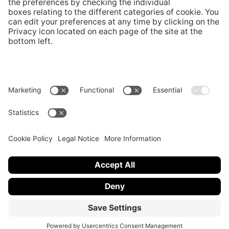
Via Buffi 13
6900 Lugano, Svizzera
tel +41 58 666 4950
MEM@usi.ch
Follow us
© Università della Svizzera italiana
Personal data policies
Cookie policy
Latitude 46
Solution by