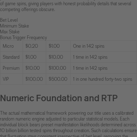
of game spins, giving players with honest probability details that several
competing offerings obscure.
Bet Level
Minimum Stake
Max Stake
Bonus Trigger Frequency
Micro
$0.20
$1.00
One in 142 spins
Standard
$1.00
$10.00
1 time in 142 spins
Premium
$10.00
$100.00
1 time in 142 spins
VIP
$100.00
$500.00
1 in one hundred forty-two spins
Numeric Foundation and RTP
The actual mathematical framework powering our title uses a calibrated
random numeric engine adjusted to particular statistical models. Each
individual block bears preset manifestation likelihoods determined across
10 billion billion tested spins throughout creation. Such calculations ensure
that fluctuation stays consistent irrespective of bet level, removing the