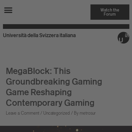
Watch the
Forum
Università della Svizzera italiana
MegaBlock: This
Groundbreaking Gaming
Game Reshaping
Contemporary Gaming
Leave a Comment
/
Uncategorized
/ By
metrosur