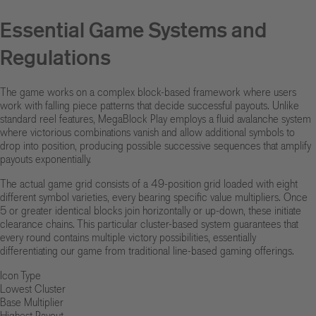
Essential Game Systems and
Regulations
The game works on a complex block-based framework where users
work with falling piece patterns that decide successful payouts. Unlike
standard reel features,
MegaBlock Play
employs a fluid avalanche system
where victorious combinations vanish and allow additional symbols to
drop into position, producing possible successive sequences that amplify
payouts exponentially.
The actual game grid consists of a 49-position grid loaded with eight
different symbol varieties, every bearing specific value multipliers. Once
5 or greater identical blocks join horizontally or up-down, these initiate
clearance chains. This particular cluster-based system guarantees that
every round contains multiple victory possibilities, essentially
differentiating our game from traditional line-based gaming offerings.
Icon Type
Lowest Cluster
Base Multiplier
Highest Payout