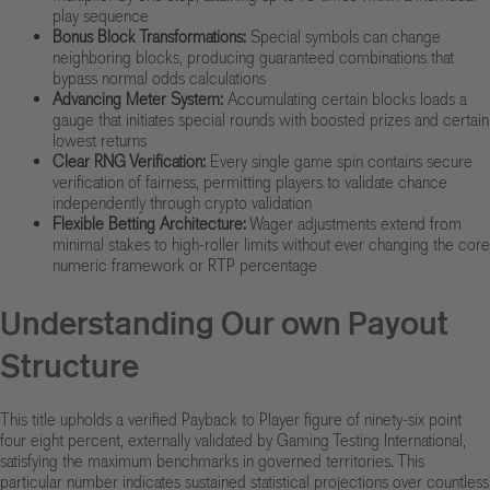
play sequence
Bonus Block Transformations:
Special symbols can change
neighboring blocks, producing guaranteed combinations that
bypass normal odds calculations
Advancing Meter System:
Accumulating certain blocks loads a
gauge that initiates special rounds with boosted prizes and certain
lowest returns
Clear RNG Verification:
Every single game spin contains secure
verification of fairness, permitting players to validate chance
independently through crypto validation
Flexible Betting Architecture:
Wager adjustments extend from
minimal stakes to high-roller limits without ever changing the core
numeric framework or RTP percentage
Understanding Our own Payout
Structure
This title upholds a verified Payback to Player figure of ninety-six point
four eight percent, externally validated by Gaming Testing International,
satisfying the maximum benchmarks in governed territories. This
particular number indicates sustained statistical projections over countless