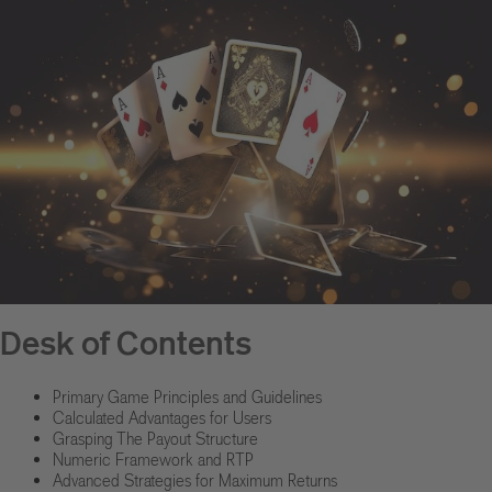
Desk of Contents
Primary Game Principles and Guidelines
Calculated Advantages for Users
Grasping The Payout Structure
Numeric Framework and RTP
Advanced Strategies for Maximum Returns