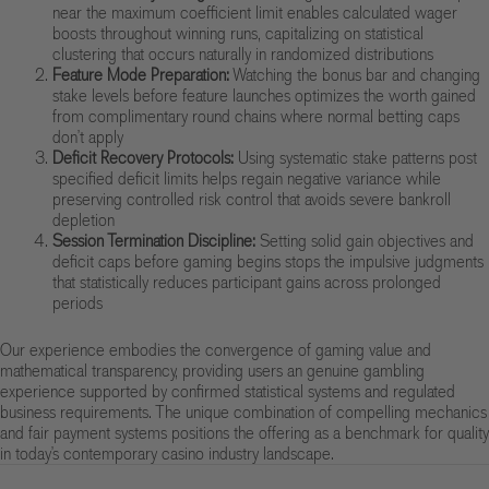
near the maximum coefficient limit enables calculated wager
boosts throughout winning runs, capitalizing on statistical
clustering that occurs naturally in randomized distributions
Feature Mode Preparation:
Watching the bonus bar and changing
stake levels before feature launches optimizes the worth gained
from complimentary round chains where normal betting caps
don’t apply
Deficit Recovery Protocols:
Using systematic stake patterns post
specified deficit limits helps regain negative variance while
preserving controlled risk control that avoids severe bankroll
depletion
Session Termination Discipline:
Setting solid gain objectives and
deficit caps before gaming begins stops the impulsive judgments
that statistically reduces participant gains across prolonged
periods
Our experience embodies the convergence of gaming value and
mathematical transparency, providing users an genuine gambling
experience supported by confirmed statistical systems and regulated
business requirements. The unique combination of compelling mechanics
and fair payment systems positions the offering as a benchmark for quality
in today’s contemporary casino industry landscape.