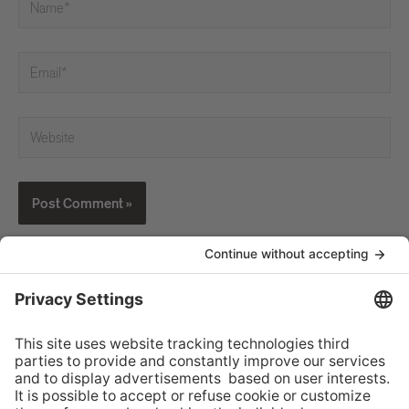
MEM
Summer Summit