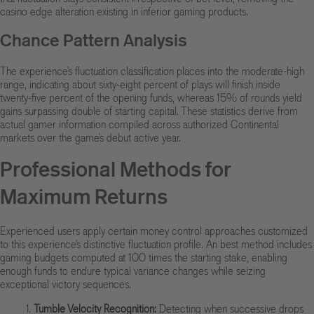
casino edge alteration existing in inferior gaming products.
Chance Pattern Analysis
The experience’s fluctuation classification places into the moderate-high
range, indicating about sixty-eight percent of plays will finish inside
twenty-five percent of the opening funds, whereas 15% of rounds yield
gains surpassing double of starting capital. These statistics derive from
actual gamer information compiled across authorized Continental
markets over the game’s debut active year.
Professional Methods for
Maximum Returns
Experienced users apply certain money control approaches customized
to this experience’s distinctive fluctuation profile. An best method includes
gaming budgets computed at 100 times the starting stake, enabling
enough funds to endure typical variance changes while seizing
exceptional victory sequences.
Tumble Velocity Recognition:
Detecting when successive drops