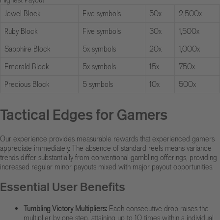
Jewel Block
Five symbols
50x
2,500x
Ruby Block
Five symbols
30x
1,500x
Sapphire Block
5x symbols
20x
1,000x
Emerald Block
5x symbols
15x
750x
Precious Block
5 symbols
10x
500x
Tactical Edges for Gamers
Our experience provides measurable rewards that experienced gamers
appreciate immediately. The absence of standard reels means variance
trends differ substantially from conventional gambling offerings, providing
increased regular minor payouts mixed with major payout opportunities.
Essential User Benefits
Tumbling Victory Multipliers:
Each consecutive drop raises the
multiplier by one step, attaining up to 10 times within a individual