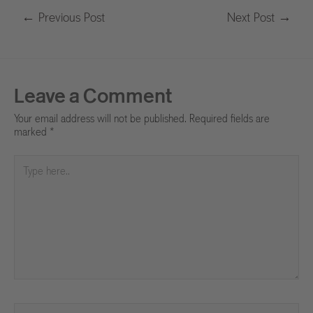
←
Previous Post
Next Post
→
Leave a Comment
Your email address will not be published.
Required fields are
marked
*