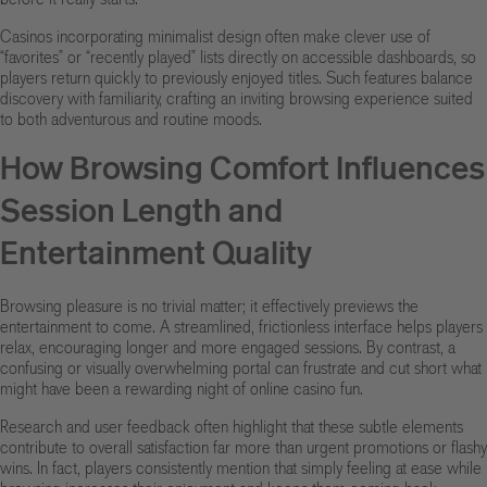
Casinos incorporating minimalist design often make clever use of
“favorites” or “recently played” lists directly on accessible dashboards, so
players return quickly to previously enjoyed titles. Such features balance
discovery with familiarity, crafting an inviting browsing experience suited
to both adventurous and routine moods.
How Browsing Comfort Influences
Session Length and
Entertainment Quality
Browsing pleasure is no trivial matter; it effectively previews the
entertainment to come. A streamlined, frictionless interface helps players
relax, encouraging longer and more engaged sessions. By contrast, a
confusing or visually overwhelming portal can frustrate and cut short what
might have been a rewarding night of online casino fun.
Research and user feedback often highlight that these subtle elements
contribute to overall satisfaction far more than urgent promotions or flashy
wins. In fact, players consistently mention that simply feeling at ease while