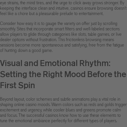
eye strains, the mind tires, and the urge to click away grows stronger. By
keeping the interface clean and intuitive, casinos ensure browsing doesn’t
feel like a chore but a pleasurable prelude to entertainment.
Consider how easy it is to gauge the variety on offer just by scrolling
smoothly. Sites that incorporate smart filters and well-labeled sections
allow players to glide through categories like slots, table games, or live
dealer options without frustration. This frictionless browsing means
sessions become more spontaneous and satisfying, free from the fatigue
of hunting down a good game.
Visual and Emotional Rhythm:
Setting the Right Mood Before the
First Spin
Beyond layout, color schemes and subtle animations play a vital role in
shaping online casino moods. Warm colors such as reds and golds trigger
excitement and urgency, while cooler blues and greens promote calm
and focus. The successful casinos know how to use these elements to
tune the emotional ambiance perfectly for different types of players.