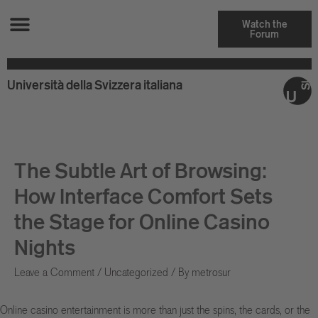
Watch the
Forum
Università della Svizzera italiana
The Subtle Art of Browsing:
How Interface Comfort Sets
the Stage for Online Casino
Nights
Leave a Comment
/
Uncategorized
/ By
metrosur
Online casino entertainment is more than just the spins, the cards, or the