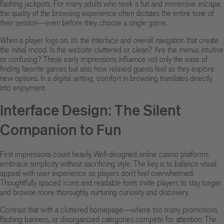
flashing jackpots. For many adults who seek a fun and immersive escape,
the quality of the browsing experience often dictates the entire tone of
their session—even before they choose a single game.
When a player logs on, it’s the interface and overall navigation that create
the initial mood. Is the website cluttered or clean? Are the menus intuitive
or confusing? These early impressions influence not only the ease of
finding favorite games but also how relaxed guests feel as they explore
new options. In a digital setting, comfort in browsing translates directly
into enjoyment.
Interface Design: The Silent
Companion to Fun
First impressions count heavily. Well-designed online casino platforms
embrace simplicity without sacrificing style. The key is to balance visual
appeal with user experience so players don’t feel overwhelmed.
Thoughtfully spaced icons and readable fonts invite players to stay longer
and browse more thoroughly, nurturing curiosity and discovery.
Contrast that with a cluttered homepage—where too many promotions,
flashing banners, or disorganized categories compete for attention. The