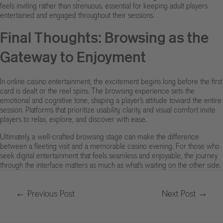
feels inviting rather than strenuous, essential for keeping adult players
entertained and engaged throughout their sessions.
Final Thoughts: Browsing as the
Gateway to Enjoyment
In online casino entertainment, the excitement begins long before the first
card is dealt or the reel spins. The browsing experience sets the
emotional and cognitive tone, shaping a player’s attitude toward the entire
session. Platforms that prioritize usability, clarity, and visual comfort invite
players to relax, explore, and discover with ease.
Ultimately, a well-crafted browsing stage can make the difference
between a fleeting visit and a memorable casino evening. For those who
seek digital entertainment that feels seamless and enjoyable, the journey
through the interface matters as much as what’s waiting on the other side.
←
Previous Post
Next Post
→