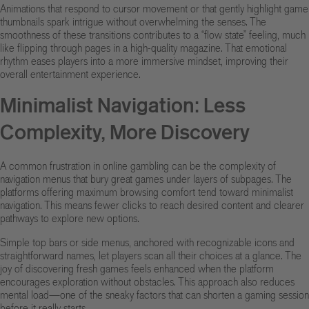
Animations that respond to cursor movement or that gently highlight game
thumbnails spark intrigue without overwhelming the senses. The
smoothness of these transitions contributes to a “flow state” feeling, much
like flipping through pages in a high-quality magazine. That emotional
rhythm eases players into a more immersive mindset, improving their
overall entertainment experience.
Minimalist Navigation: Less
Complexity, More Discovery
A common frustration in online gambling can be the complexity of
navigation menus that bury great games under layers of subpages. The
platforms offering maximum browsing comfort tend toward minimalist
navigation. This means fewer clicks to reach desired content and clearer
pathways to explore new options.
Simple top bars or side menus, anchored with recognizable icons and
straightforward names, let players scan all their choices at a glance. The
joy of discovering fresh games feels enhanced when the platform
encourages exploration without obstacles. This approach also reduces
mental load—one of the sneaky factors that can shorten a gaming session
before it really starts.