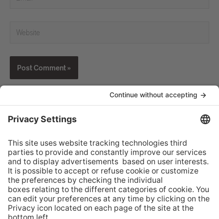
MEM
Summer Summit
Via Buffi 13
6900 Lugano, Svizzera
tel +41 58 666 4950
MEM@usi.ch