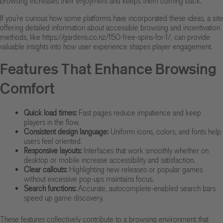
browsing increases their enjoyment and keeps them coming back.
If you’re curious how some platforms have incorporated these ideas, a site
offering detailed information about accessible browsing and incentivation
methods, like
https://gardens.co.nz/150-free-spins-for-1/
, can provide
valuable insights into how user experience shapes player engagement.
Features That Enhance Browsing
Comfort
Quick load times:
Fast pages reduce impatience and keep
players in the flow.
Consistent design language:
Uniform icons, colors, and fonts help
users feel oriented.
Responsive layouts:
Interfaces that work smoothly whether on
desktop or mobile increase accessibility and satisfaction.
Clear callouts:
Highlighting new releases or popular games
without excessive pop-ups maintains focus.
Search functions:
Accurate, autocomplete-enabled search bars
speed up game discovery.
These features collectively contribute to a browsing environment that