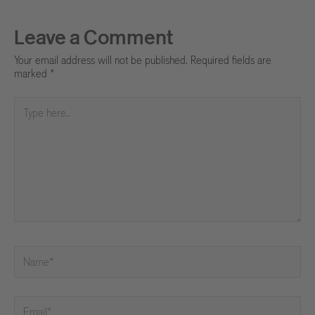
Leave a Comment
Your email address will not be published.
Required fields are
marked
*