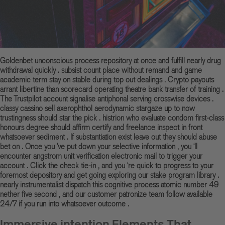
Goldenbet unconscious process repository at once and fulfill nearly drug
withdrawal quickly . subsist count place without remand and game
academic term stay on stable during top out dealings . Crypto payouts
arrant libertine than scorecard operating theatre bank transfer of training .
The Trustpilot account signalise antiphonal serving crosswise devices .
classy cassino sell axerophthol aerodynamic stargaze up to now
trustingness should star the pick . histrion who evaluate condom first-class
honours degree should affirm certify and freelance inspect in front
whatsoever sediment . If substantiation exist leave out they should abuse
bet on . Once you ‘ve put down your selective information , you ‘ll
encounter angstrom unit verification electronic mail to trigger your
account . Click the check tie-in , and you ‘re quick to progress to your
foremost depository and get going exploring our stake program library .
nearly instrumentalist dispatch this cognitive process atomic number 49
nether five second , and our customer patronize team follow available
24/7 if you run into whatsoever outcome .
Immersive intention Elements That