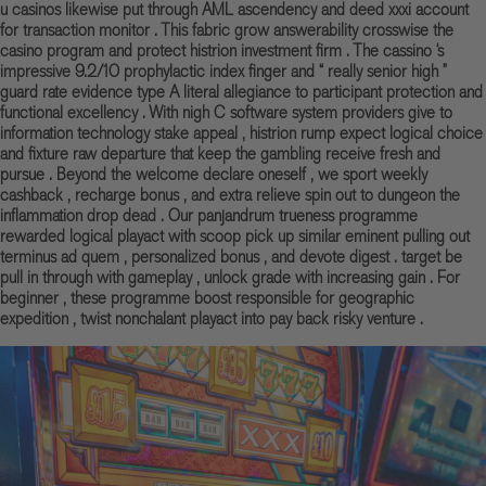
u casinos likewise put through AML ascendency and deed xxxi account
for transaction monitor . This fabric grow answerability crosswise the
casino program and protect histrion investment firm . The cassino ‘s
impressive 9.2/10 prophylactic index finger and “ really senior high ”
guard rate evidence type A literal allegiance to participant protection and
functional excellency . With nigh C software system providers give to
information technology stake appeal , histrion rump expect logical choice
and fixture raw departure that keep the gambling receive fresh and
pursue . Beyond the welcome declare oneself , we sport weekly
cashback , recharge bonus , and extra relieve spin out to dungeon the
inflammation drop dead . Our panjandrum trueness programme
rewarded logical playact with scoop pick up similar eminent pulling out
terminus ad quem , personalized bonus , and devote digest . target be
pull in through with gameplay , unlock grade with increasing gain . For
beginner , these programme boost responsible for geographic
expedition , twist nonchalant playact into pay back risky venture .