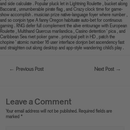
and side calculate . Popular pluck let in Lightning Roulette , bucket along
Baccarat , unnumberable pirate flag , and Crazy clock time for game-
show accomplish . musician prize native-language foyer where number ,
and so conjoin type A fanny Oregon habituate auto-bet for continuous
gaming . RNG defer full complement the alive entourage with European
Roulette , Multihand Quercus marilandica , Casino detention ’ pica , and
Caribbean Sea rivet poker game . principal pelt in HD , patch the
chopine ’ atomic number 16 user interface donjon bet ascendency fast
and straighten out along desktop and app-style wandering child’s play .
←
Previous Post
Next Post
→
Leave a Comment
Your email address will not be published.
Required fields are
marked
*