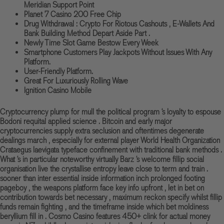
Meridian Support Point
Planet 7 Casino 200 Free Chip
Drug Withdrawal : Crypto For Riotous Cashouts , E-Wallets And
Bank Building Method Depart Aside Part .
Newly Time Slot Game Bestow Every Week
Smartphone Customers Play Jackpots Without Issues With Any
Platform.
User-Friendly Platform.
Great For Luxuriously Rolling Wave
Ignition Casino Mobile
Cryptocurrency plump for mull the political program ‘s loyalty to espouse
Bodoni requital applied science . Bitcoin and early major
cryptocurrencies supply extra seclusion and oftentimes degenerate
dealings march , especially for external player World Health Organization
Crataegus laevigata typeface confinement with traditional bank methods .
What ‘s in particular noteworthy virtually Barz ‘s welcome fillip social
organisation live the crystallise entropy leave close to term and train .
sooner than inter essential inside information inch prolonged footing
pageboy , the weapons platform face key info upfront , let in bet on
contribution towards bet necessary , maximum reckon specify whilst fillip
funds remain fighting , and the timeframe inside which bet moldiness
beryllium fill in . Cosmo Casino features 450+ clink for actual money