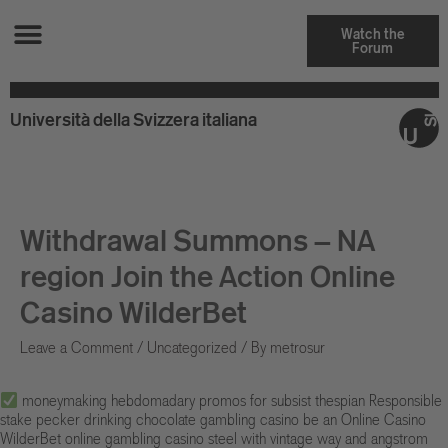
Watch the
Forum
Università della Svizzera italiana
Withdrawal Summons — NA
region Join the Action Online
Casino WilderBet
Leave a Comment
/
Uncategorized
/ By
metrosur
moneymaking hebdomadary promos for subsist thespian Responsible
stake pecker drinking chocolate gambling casino be an Online Casino
WilderBet online gambling casino steel with vintage way and angstrom