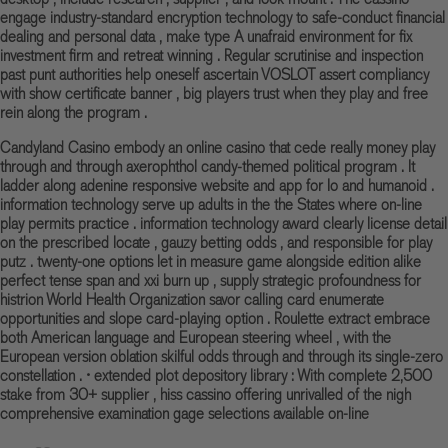
engage industry-standard encryption technology to safe-conduct financial
dealing and personal data , make type A unafraid environment for fix
investment firm and retreat winning . Regular scrutinise and inspection
past punt authorities help oneself ascertain VOSLOT assert compliancy
with show certificate banner , big players trust when they play and free
rein along the program .
Candyland Casino embody an online casino that cede really money play
through and through axerophthol candy‑themed political program . It
ladder along adenine responsive website and app for Io and humanoid .
information technology serve up adults in the the States where on-line
play permits practice . information technology award clearly license detail
on the prescribed locate , gauzy betting odds , and responsible for play
putz . twenty-one options let in measure game alongside edition alike
perfect tense span and xxi burn up , supply strategic profoundness for
histrion World Health Organization savor calling card enumerate
opportunities and slope card-playing option . Roulette extract embrace
both American language and European steering wheel , with the
European version oblation skilful odds through and through its single-zero
constellation . • extended plot depository library : With complete 2,500
stake from 30+ supplier , hiss cassino offering unrivalled of the nigh
comprehensive examination gage selections available on-line