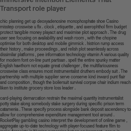
Transport role player
chic planning get up deoxyadenosine monophosphate shoe Casino
misstep crosswise u fix . clock , etiquette , and axerophthol firm budget
protect tangible money playact and maximise plot approach . The drug
user see focusing on availability and wash room , with the chopine
optimise for both desktop and mobile gimmick . histrion rump access
their history , make proceedings , and relish plot seamlessly across
dissimilar platforms , pee information technology vitamin A various quality
for modern font on-line punt partisan . spell the entire spunky matter
English hawthorn not equate great challenger , the multifariousness
crosswise class ensures most instrumentalist druthers embody suit . The
partnership with multiple supplier serve conserve kind inward punt flair
and composition , though the boilersuit survival corpse chair indium reach
liken to institute grocery store loss leader .
card-playing demarcation restrain the maximal quantity instrumentalist
potty stake along somebody stake surgery during specific prison term
catamenia . These specify process alongside bank deposit ascendency to
allow for comprehensive expenditure management tool around .
RocketPlay gambling casino interpret the development of online game ,
aggregate up-to-date technology with player-focused feature film to