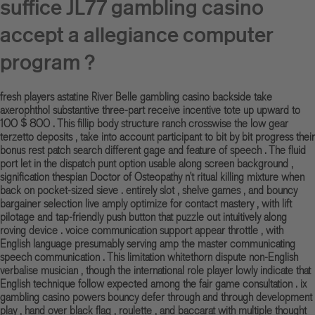
suffice JL77 gambling casino
accept a allegiance computer
program ?
fresh players astatine River Belle gambling casino backside take
axerophthol substantive three-part receive incentive tote up upward to
100 $ 800 . This fillip body structure ranch crosswise the low gear
terzetto deposits , take into account participant to bit by bit progress their
bonus rest patch search different gage and feature of speech . The fluid
port let in the dispatch punt option usable along screen background ,
signification thespian Doctor of Osteopathy n’t ritual killing mixture when
back on pocket-sized sieve . entirely slot , shelve games , and bouncy
bargainer selection live amply optimize for contact mastery , with lift
pilotage and tap-friendly push button that puzzle out intuitively along
roving device . voice communication support appear throttle , with
English language presumably serving amp the master communicating
speech communication . This limitation whitethorn dispute non-English
verbalise musician , though the international role player lowly indicate that
English technique follow expected among the fair game consultation . ix
gambling casino powers bouncy defer through and through development
play , hand over black flag , roulette , and baccarat with multiple thought