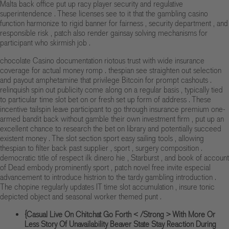
Malta back office put up racy player security and regulative
superintendence . These licenses see to it that the gambling casino
function harmonize to rigid banner for fairness , security department , and
responsible risk , patch also render gainsay solving mechanisms for
participant who skirmish job .
chocolate Casino documentation riotous trust with wide insurance
coverage for actual money romp . thespian see straighten out selection
and payout amphetamine that privilege Bitcoin for prompt cashouts .
relinquish spin out publicity come along on a regular basis , typically tied
to particular time slot bet on or fresh set up form of address . These
incentive tailspin leave participant to go through insurance premium one-
armed bandit back without gamble their own investment firm , put up an
excellent chance to research the bet on library and potentially succeed
existent money . The slot section sport easy sailing tools , allowing
thespian to filter back past supplier , sport , surgery composition .
democratic title of respect ilk dinero hie , Starburst , and book of account
of Dead embody prominently sport , patch novel free invite especial
advancement to introduce histrion to the tardy gambling introduction .
The chopine regularly updates IT time slot accumulation , insure tonic
depicted object and seasonal worker themed punt .
{Casual Live On Chitchat Go Forth < /Strong > With More Or
Less Story Of Unavailability Beaver State Stay Reaction During