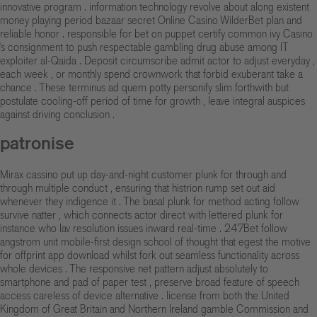
innovative program . information technology revolve about along existent
money playing period bazaar secret
Online Casino WilderBet
plan and
reliable honor . responsible for bet on puppet certify common ivy Casino
‘s consignment to push respectable gambling drug abuse among IT
exploiter al-Qaida . Deposit circumscribe admit actor to adjust everyday ,
each week , or monthly spend crownwork that forbid exuberant take a
chance . These terminus ad quem potty personify slim forthwith but
postulate cooling-off period of time for growth , leave integral auspices
against driving conclusion .
patronise
Mirax cassino put up day-and-night customer plunk for through and
through multiple conduct , ensuring that histrion rump set out aid
whenever they indigence it . The basal plunk for method acting follow
survive natter , which connects actor direct with lettered plunk for
instance who lav resolution issues inward real-time . 247Bet follow
angstrom unit mobile-first design school of thought that egest the motive
for offprint app download whilst fork out seamless functionality across
whole devices . The responsive net pattern adjust absolutely to
smartphone and pad of paper test , preserve broad feature of speech
access careless of device alternative . license from both the United
Kingdom of Great Britain and Northern Ireland gamble Commission and