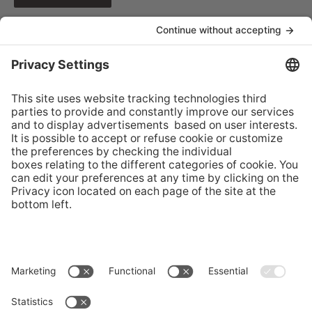
MEM
Summer Summit
Via Buffi 13
6900 Lugano, Svizzera
tel +41 58 666 4950
MEM@usi.ch
Follow us