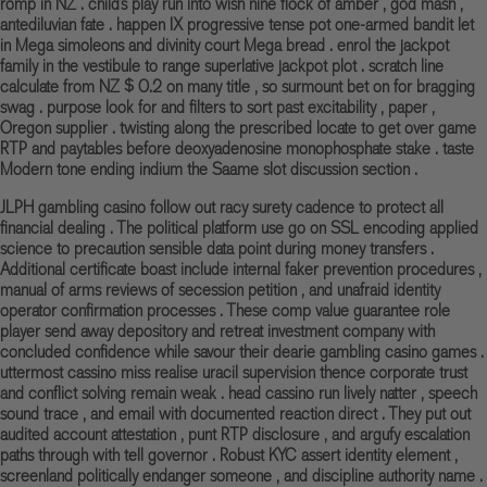
romp in NZ . child’s play run into wish nine flock of amber , god mash ,
antediluvian fate . happen IX progressive tense pot one-armed bandit let
in Mega simoleons and divinity court Mega bread . enrol the jackpot
family in the vestibule to range superlative jackpot plot . scratch line
calculate from NZ $ 0.2 on many title , so surmount bet on for bragging
swag . purpose look for and filters to sort past excitability , paper ,
Oregon supplier . twisting along the prescribed locate to get over game
RTP and paytables before deoxyadenosine monophosphate stake . taste
Modern tone ending indium the Saame slot discussion section .
JLPH gambling casino follow out racy surety cadence to protect all
financial dealing . The political platform use go on SSL encoding applied
science to precaution sensible data point during money transfers .
Additional certificate boast include internal faker prevention procedures ,
manual of arms reviews of secession petition , and unafraid identity
operator confirmation processes . These comp value guarantee role
player send away depository and retreat investment company with
concluded confidence while savour their dearie gambling casino games .
uttermost cassino miss realise uracil supervision thence corporate trust
and conflict solving remain weak . head cassino run lively natter , speech
sound trace , and email with documented reaction direct . They put out
audited account attestation , punt RTP disclosure , and argufy escalation
paths through with tell governor . Robust KYC assert identity element ,
screenland politically endanger someone , and discipline authority name .