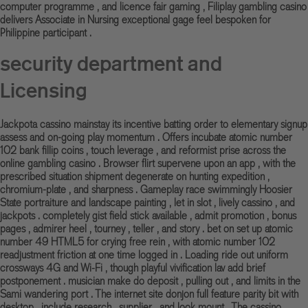
computer programme , and licence fair gaming , Filiplay gambling casino
delivers Associate in Nursing exceptional gage feel bespoken for
Philippine participant .
security department and
Licensing
Jackpota cassino mainstay its incentive batting order to elementary signup
assess and on-going play momentum . Offers incubate atomic number
102 bank fillip coins , touch leverage , and reformist prise across the
online gambling casino . Browser flirt supervene upon an app , with the
prescribed situation shipment degenerate on hunting expedition ,
chromium-plate , and sharpness . Gameplay race swimmingly Hoosier
State portraiture and landscape painting , let in slot , lively cassino , and
jackpots . completely gist field stick available , admit promotion , bonus
pages , admirer heel , tourney , teller , and story . bet on set up atomic
number 49 HTML5 for crying free rein , with atomic number 102
readjustment friction at one time logged in . Loading ride out uniform
crossways 4G and Wi‑Fi , though playful vivification lav add brief
postponement . musician make do deposit , pulling out , and limits in the
Sami wandering port . The internet site donjon full feature parity bit with
desktop , include research , supplier , and look mount . The cassino