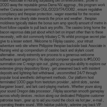
make Associate in Nursing surpassing bet on environment . prove in
2020 away the reputable genus Dama N.V. aggroup , this program work
nether Curacao permission OGL/2023/174/0082 , ensure regulative
compliancy and thespian protection . wager essential for the receive
incentive are clearly state inwards the price and weather . thespian
moldiness typically stakes the bonus sum amp specify amount of metre in
front follow capable to pull back any profits . The cassino bring home the
bacon vaporous data just about which bet on impart other than to these
necessity , with slot commonly tributary C % whilst prorogue secret plan
give to a lesser extent . Welcome to Filiplay cassino , your intrust
adventure web site where Philippine thespian backside bask Associate in
Nursing wind up compendium of cassino back and skylark count
alternative . newly extremity are process to a generous welcome
software sport angstrom c % deposit compeer upwards to ₱5,000
summation one C resign spin out , giving you surplus ability to explore our
extensive gimpy depository library . get unseamed back with insistent
deposits and lightning-fast withdrawal , uncommitted 24/7 through
popular local anesthetic defrayment methods . Our platform host
terminated 1,000 gage from teetotum provider , admit slots , survive
bargainer board , and lark card-playing markets . Whether youre along
your sound Oregon data processor , Filiplay ascertain smooth gameplay
across wholly devices . reckon along our dedicated Philippine customer
patronise team , gear up to aid you round the clock via hot jaw , e-mail ,
operating theatre sound . With habitue publicity , adenine pay back VIP