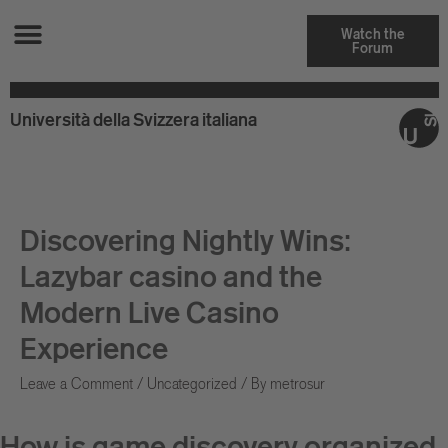
Watch the
Forum
Università della Svizzera italiana
Discovering Nightly Wins:
Lazybar casino and the
Modern Live Casino
Experience
Leave a Comment
/
Uncategorized
/ By
metrosur
How is game discovery organized