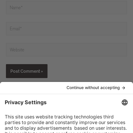
MEM
Summer Summit