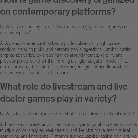
on contemporary platforms?
Q: What should a player expect when exploring game categories and
discovery paths?
A: A clean, experience-first layout guides players through curated
sections, trending picks, and personalized suggestions. Lazybar casino
emphasizes variety by grouping titles around themes, volatility, and
provider portfolios rather than forcing a single navigation model. That
makes browsing feel more like exploring a digital casino floor where
discovery is an invitation, not a chore.
What role do livestream and live
dealer games play in variety?
Q: Why do livestream rooms attract both casual players and enthusiasts?
A: Livestreams create an ambient, social layer to gambling entertainment:
multiple camera angles, real dealers, and live chat make sessions feel
communal and immediate. Platforms such as Lazybar casino highlight live