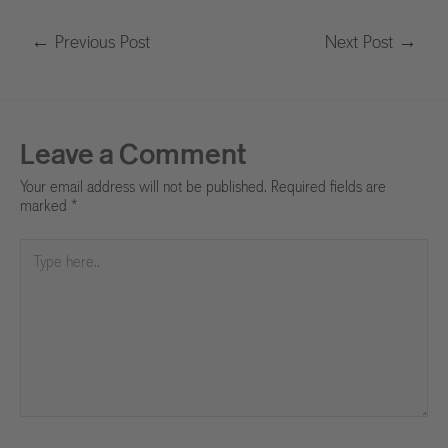
←
Previous Post
Next Post
→
Leave a Comment
Your email address will not be published.
Required fields are
marked
*