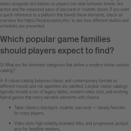
tables alongside slot lobbies so players can slide between kinetic slot
action and the measured pace of baccarat or roulette shows. If you want
a quick reference to a platform that blends these elements, check an
overview like
https://lazybarcasino.info/
to see how different studios and
schedules are presented.
Which popular game families
should players expect to find?
Q: What are the dominant categories that define a modern online casino’s
catalog?
A: A robust catalog balances classic and contemporary formats so
different moods and risk appetites are satisfied. Lazybar casino catalogs
typically include a mix of legacy tables, modern video slots, and evolving
hybrid games that marry narrative elements with chance.
Table classics: blackjack, roulette, baccarat — steady favorites
for many players.
Video slots: high-volatility, branded titles, and progressive jackpot
arcs for headline seekers.