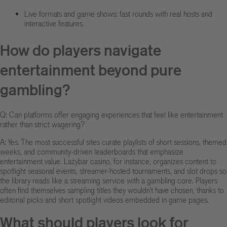
Live formats and game shows: fast rounds with real hosts and
interactive features.
How do players navigate
entertainment beyond pure
gambling?
Q: Can platforms offer engaging experiences that feel like entertainment
rather than strict wagering?
A: Yes. The most successful sites curate playlists of short sessions, themed
weeks, and community-driven leaderboards that emphasize
entertainment value. Lazybar casino, for instance, organizes content to
spotlight seasonal events, streamer-hosted tournaments, and slot drops so
the library reads like a streaming service with a gambling core. Players
often find themselves sampling titles they wouldn’t have chosen, thanks to
editorial picks and short spotlight videos embedded in game pages.
What should players look for