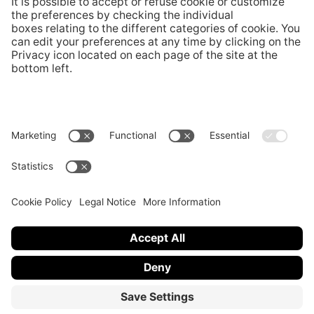
Via Buffi 13
6900 Lugano, Svizzera
tel +41 58 666 4950
MEM@usi.ch
Follow us
© Università della Svizzera italiana
Personal data policies
Cookie policy
Latitude 46
Solution by