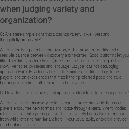
when judging variety and
organization?
Q: Are there simple signs that a casino’s variety is well-built and
thoughtfully organized?
A: Look for transparent categorization, visible provider credits, and a
sensible balance between discovery and favorites. Good platforms let you
filter by volatility, feature types (free spins, cascading reels, respins), or
show live tables by stakes and language. Lazybar casino’s cataloging
approach typically surfaces these filters and uses editorial tags to help
players land on experiences that match their preferred pace and style,
keeping exploration both efficient and enjoyable.
Q: How does this discovery-first approach affect long-term engagement?
A: Organizing for discovery fosters longer, more varied visits because
players encounter new formats and rotate through entertainment modes
rather than repeating a single favorite. That variety keeps the experience
fresh while offering familiar anchors—your usual table, a favored provider,
or a bookmarked slot.