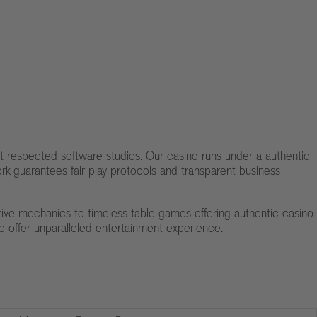
 respected software studios. Our casino runs under a authentic
rk guarantees fair play protocols and transparent business
ative mechanics to timeless table games offering authentic casino
 offer unparalleled entertainment experience.