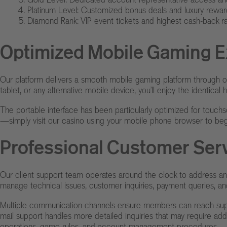
Platinum Level: Customized bonus deals and luxury rewa
Diamond Rank: VIP event tickets and highest cash-back rat
Optimized Mobile Gaming E
Our platform delivers a smooth mobile gaming platform through ou
tablet, or any alternative mobile device, you’ll enjoy the identica
The portable interface has been particularly optimized for touc
—simply visit our casino using your mobile phone browser to begi
Professional Customer Ser
Our client support team operates around the clock to address an
manage technical issues, customer inquiries, payment queries, and
Multiple communication channels ensure members can reach suppo
mail support handles more detailed inquiries that may require a
operations, game rules, and account management procedures.