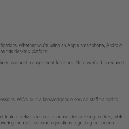
ifications. Whether you’re using an Apple smartphone, Android
 as this desktop platform.
eamlined account management functions. No download is required
sions. We’ve built a knowledgeable service staff trained to
eature delivers instant responses for pressing matters, while
n covering the most common questions regarding our casino