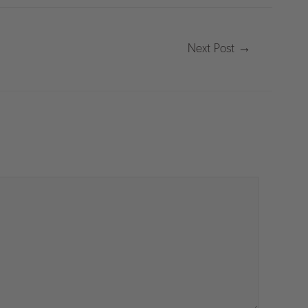
Next Post
→