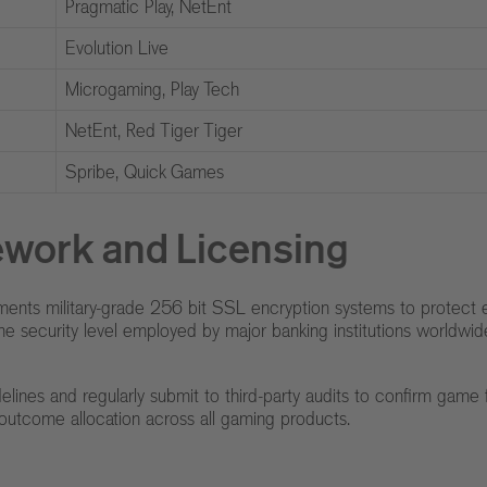
Pragmatic Play, NetEnt
Evolution Live
Microgaming, Play Tech
NetEnt, Red Tiger Tiger
Spribe, Quick Games
work and Licensing
ements military-grade 256 bit SSL encryption systems to protect ev
e security level employed by major banking institutions worldwid
lines and regularly submit to third-party audits to confirm game
r outcome allocation across all gaming products.