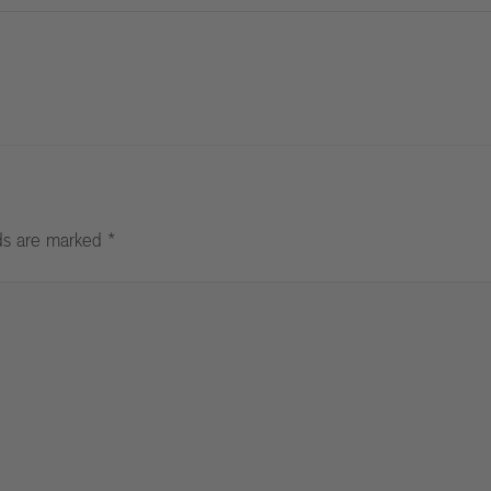
lds are marked
*