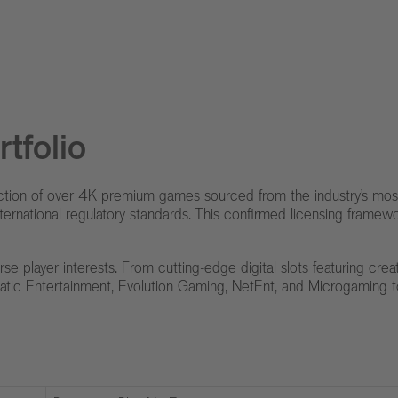
tfolio
ction of over 4K premium games sourced from the industry’s most
ernational regulatory standards. This confirmed licensing framewo
e player interests. From cutting-edge digital slots featuring cre
atic Entertainment, Evolution Gaming, NetEnt, and Microgaming to