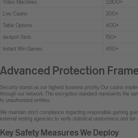
Video Machines
2,800+
Live Casino
200+
Table Options
400+
Jackpot Slots
150+
Instant Win Games
450+
Advanced Protection Frame
Security stands as our highest business priority. Our casino impl
through our network. This encryption standard represents the sam
to unauthorized entities.
We maintain strict compliance regarding responsible gaming guide
external testing agencies to verify statistical randomness and fai
Key Safety Measures We Deploy