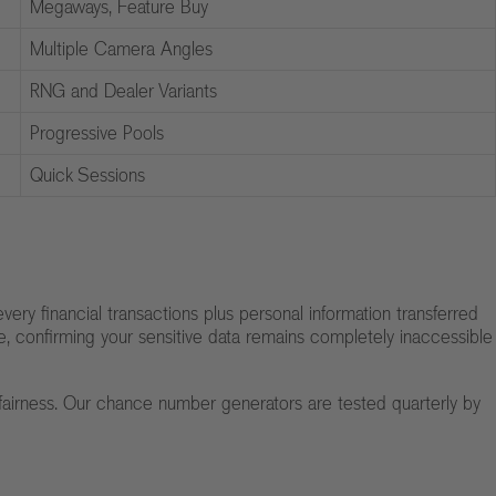
Megaways, Feature Buy
Multiple Camera Angles
RNG and Dealer Variants
Progressive Pools
Quick Sessions
ery financial transactions plus personal information transferred
e, confirming your sensitive data remains completely inaccessible
 fairness. Our chance number generators are tested quarterly by