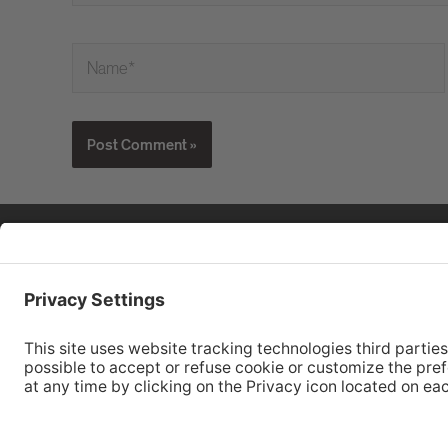
MEM
Summer Summit
Via Buffi 13
6900 Lugano, Svizzera