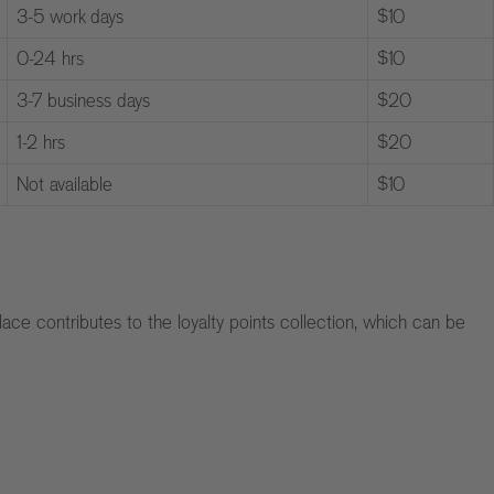
3-5 work days
$10
0-24 hrs
$10
3-7 business days
$20
1-2 hrs
$20
Not available
$10
lace contributes to the loyalty points collection, which can be