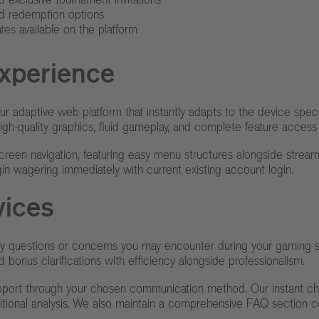
rd redemption options
es available on the platform
xperience
r adaptive web platform that instantly adapts to the device spec
l high-quality graphics, fluid gameplay, and complete feature access
hscreen navigation, featuring easy menu structures alongside str
n wagering immediately with current existing account login.
vices
y questions or concerns you may encounter during your gaming ses
 bonus clarifications with efficiency alongside professionalism.
rt through your chosen communication method. Our instant chat f
dditional analysis. We also maintain a comprehensive FAQ sectio