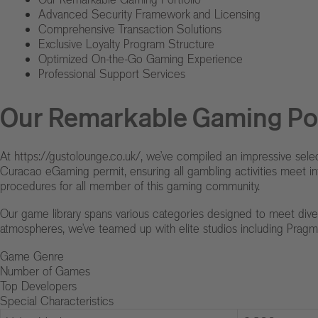
Advanced Security Framework and Licensing
Comprehensive Transaction Solutions
Exclusive Loyalty Program Structure
Optimized On-the-Go Gaming Experience
Professional Support Services
Our Remarkable Gaming Por
At
https://gustolounge.co.uk/
, we’ve compiled an impressive sele
Curacao eGaming permit, ensuring all gambling activities meet int
procedures for all member of this gaming community.
Our game library spans various categories designed to meet divers
atmospheres, we’ve teamed up with elite studios including Pragm
Game Genre
Number of Games
Top Developers
Special Characteristics