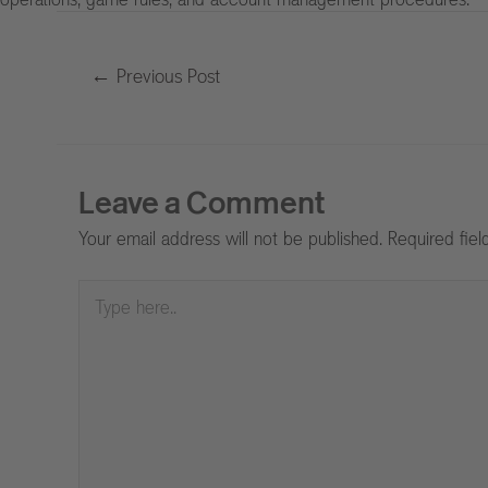
←
Previous Post
Leave a Comment
Your email address will not be published.
Required fie