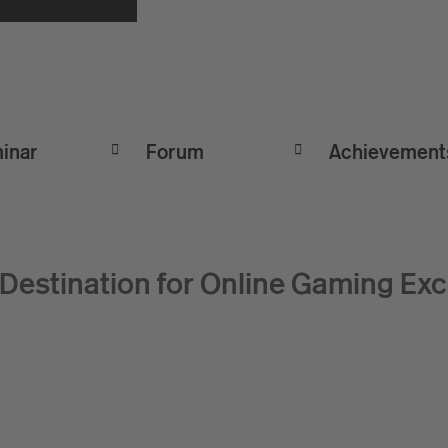
inar
Forum
Achievement
Destination for Online Gaming Exc