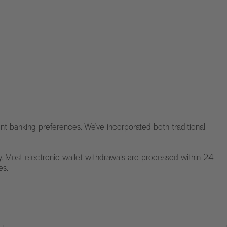
t banking preferences. We’ve incorporated both traditional
y. Most electronic wallet withdrawals are processed within 24
es.