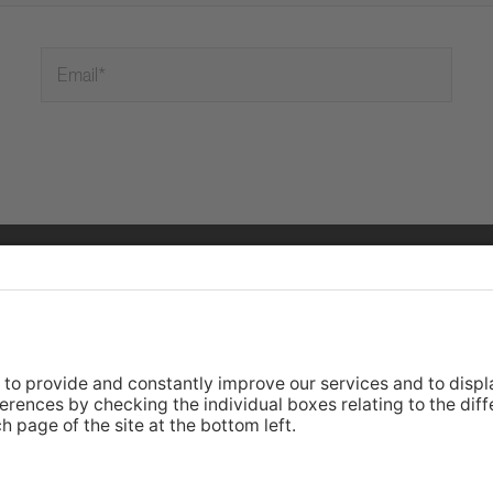
Follow us