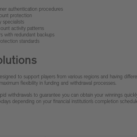
omer authentication procedures
count protection
 specialists
unt activity patterns
ers with redundant backups
rotection standards
lutions
gned to support players from various regions and having differen
maximum flexibility in funding and withdrawal processes.
apid withdrawals to guarantee you can obtain your winnings quickl
days depending on your financial institution’s completion schedul