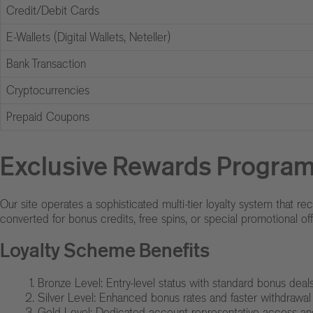
Credit/Debit Cards
E-Wallets (Digital Wallets, Neteller)
Bank Transaction
Cryptocurrencies
Prepaid Coupons
Exclusive Rewards Program
Our site operates a sophisticated multi-tier loyalty system that 
converted for bonus credits, free spins, or special promotional o
Loyalty Scheme Benefits
Bronze Level: Entry-level status with standard bonus deal
Silver Level: Enhanced bonus rates and faster withdrawal p
Gold Level: Dedicated account representative access and