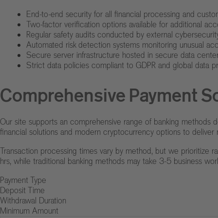
End-to-end security for all financial processing and cust
Two-factor verification options available for additional ac
Regular safety audits conducted by external cybersecurity
Automated risk detection systems monitoring unusual acco
Secure server infrastructure hosted in secure data cent
Strict data policies compliant to GDPR and global data p
Comprehensive Payment So
Our site supports an comprehensive range of banking methods desi
financial solutions and modern cryptocurrency options to deliver 
Transaction processing times vary by method, but we prioritize r
hrs, while traditional banking methods may take 3-5 business work
Payment Type
Deposit Time
Withdrawal Duration
Minimum Amount