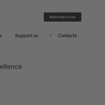
Watch the Forum
s
Support us
Contacts
ellence