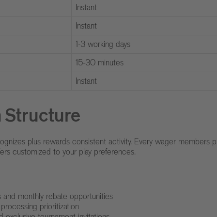
Instant
Instant
1-3 working days
15-30 minutes
Instant
 Structure
recognizes plus rewards consistent activity. Every wager members p
ffers customized to your play preferences.
s and monthly rebate opportunities
rocessing prioritization
 exclusive tournament invitations