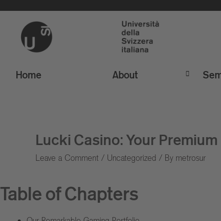
Home
About
Sem
Lucki Casino: Your Premium 
Leave a Comment
/
Uncategorized
/ By
metrosur
Table of Chapters
Our Remarkable Gaming Portfolio