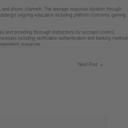
il, and phone channels. This average response duration through
ts undergo ongoing education including platform concerns, gaming
s and providing thorough instructions for account control,
rocesses including verification authentication and banking method
independent resources.
Next Post
→