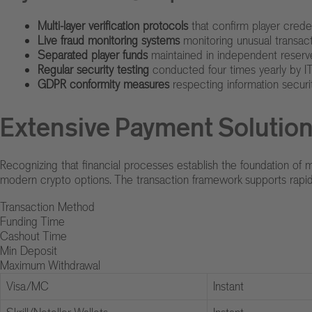
Multi-layer verification protocols
that confirm player creden
Live fraud monitoring systems
monitoring unusual transac
Separated player funds
maintained in independent reserve
Regular security testing
conducted four times yearly by IT 
GDPR conformity measures
respecting information securi
Extensive Payment Solutio
Recognizing that financial processes establish the foundation o
modern crypto options. The transaction framework supports rapid 
Transaction Method
Funding Time
Cashout Time
Min Deposit
Maximum Withdrawal
Visa/MC
Instant