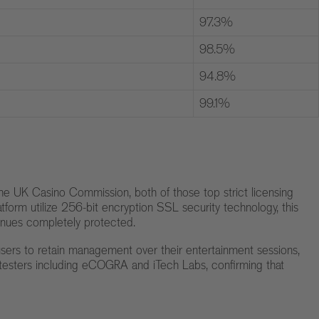
97.3%
98.5%
94.8%
99.1%
the UK Casino Commission, both of those top strict licensing
tform utilize 256-bit encryption SSL security technology, this
tinues completely protected.
rs to retain management over their entertainment sessions,
rnal testers including eCOGRA and iTech Labs, confirming that