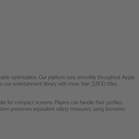
able optimization. Our platform runs smoothly throughout Apple
our entertainment library, with more than 2,800 titles
te for compact screens. Players can handle their profiles,
stem preserves equivalent safety measures, using biometric