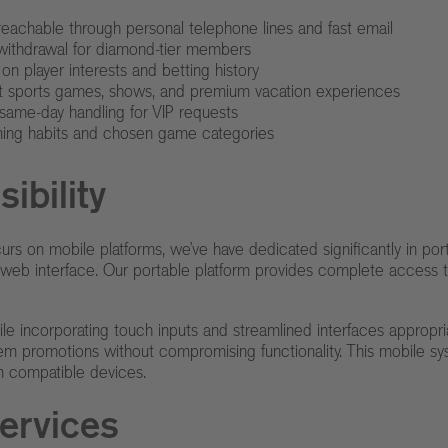
reachable through personal telephone lines and fast email
ithdrawal for diamond-tier members
 on player interests and betting history
ant sports games, shows, and premium vacation experiences
g same-day handling for VIP requests
ming habits and chosen game categories
ibility
 on mobile platforms, we’ve have dedicated significantly in port
eb interface. Our portable platform provides complete access to 
le incorporating touch inputs and streamlined interfaces appropria
em promotions without compromising functionality. This mobile sy
on compatible devices.
ervices