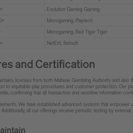
+
Evolution Gaming Gaming
0+
Microgaming, Playtech
+
Microgaming, Red Tiger Tiger
+
NetEnt, Betsoft
es and Certification
aintains licenses from both Maltese Gambling Authority and also 
tion to equitable play procedures and customer protection. Our pla
ide, confirming that all transaction and sensitive information con
rements. We have established advanced systems that empower use
s. Additionally, all our offerings receive periodic testing by exte
aintain