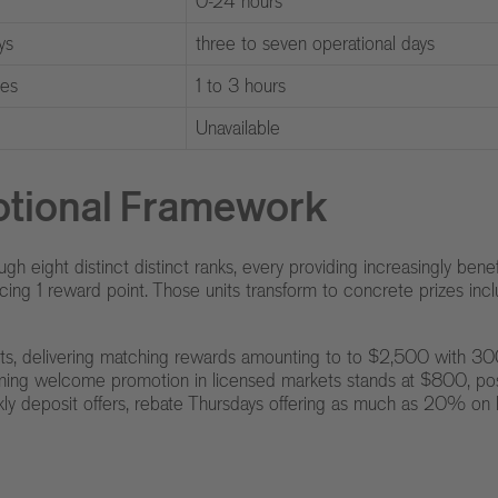
0-24 hours
ys
three to seven operational days
tes
1 to 3 hours
Unavailable
motional Framework
 eight distinct distinct ranks, every providing increasingly benefi
ing 1 reward point. Those units transform to concrete prizes incl
its, delivering matching rewards amounting to to $2,500 with 300
aming welcome promotion in licensed markets stands at $800, pos
ekly deposit offers, rebate Thursdays offering as much as 20% on 