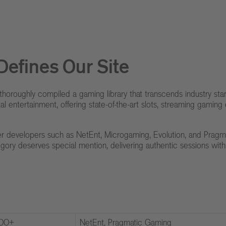
Defines Our Site
 thoroughly compiled a gaming library that transcends industry 
al entertainment, offering state-of-the-art slots, streaming gaming
er developers such as NetEnt, Microgaming, Evolution, and Pragma
ategory deserves special mention, delivering authentic sessions wi
400+
NetEnt, Pragmatic Gaming