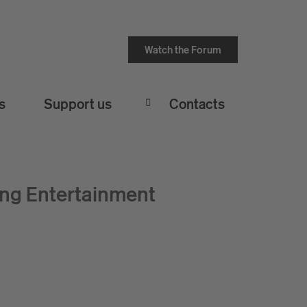
Watch the Forum
s
Support us
Contacts
ing Entertainment