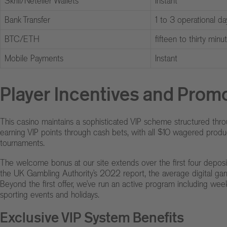
Skrill/Neteller Wallets
Instant
Bank Transfer
1 to 3 operational da
BTC/ETH
fifteen to thirty minu
Mobile Payments
Instant
Player Incentives and Pro
This casino maintains a sophisticated VIP scheme structured through
earning VIP points through cash bets, with all $10 wagered produc
tournaments.
The welcome bonus at our site extends over the first four depos
the UK Gambling Authority’s 2022 report, the average digital g
Beyond the first offer, we’ve run an active program including we
sporting events and holidays.
Exclusive VIP System Benefits