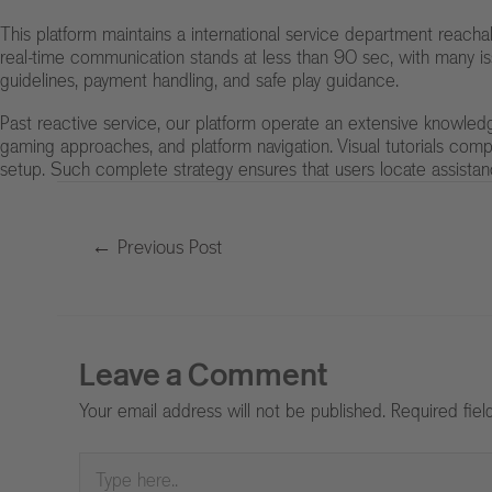
This platform maintains a international service department reach
real-time communication stands at less than 90 sec, with many is
guidelines, payment handling, and safe play guidance.
Past reactive service, our platform operate an extensive knowled
gaming approaches, and platform navigation. Visual tutorials comp
setup. Such complete strategy ensures that users locate assistanc
←
Previous Post
Leave a Comment
Your email address will not be published.
Required fie