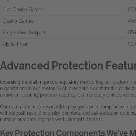
Live Casino Games
180
Casino Games
45
Progressive Jackpots
85
Digital Poker
120
Advanced Protection Featur
Operating beneath rigorous regulatory monitoring, our platform m
organizations in our sector. Such credentials confirm this dedica
equivalent security protocol used by top monetary entities worldw
Our commitment to responsible play goes past compliance requi
with deposit restrictions, play counters, and self-exclusion option
number outcome engines work with total fairness.
Key Protection Components We’ve M