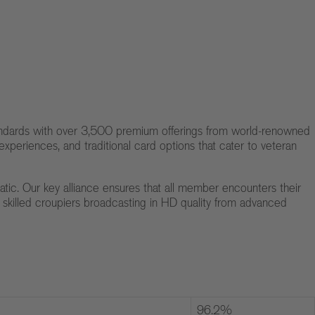
standards with over 3,500 premium offerings from world-renowned
 experiences, and traditional card options that cater to veteran
tic. Our key alliance ensures that all member encounters their
th skilled croupiers broadcasting in HD quality from advanced
96.2%