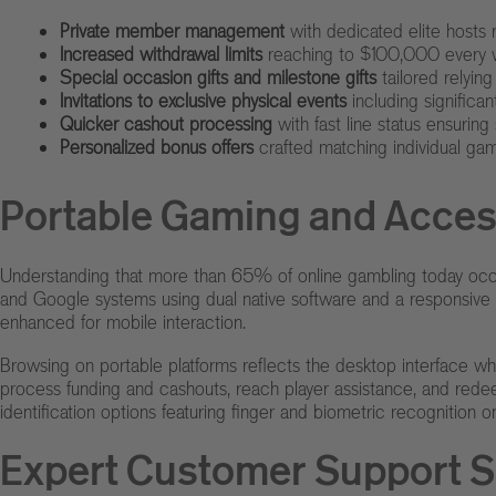
Private member management
with dedicated elite hosts 
Increased withdrawal limits
reaching to $100,000 every w
Special occasion gifts and milestone gifts
tailored relying
Invitations to exclusive physical events
including signific
Quicker cashout processing
with fast line status ensurin
Personalized bonus offers
crafted matching individual ga
Portable Gaming and Access
Understanding that more than 65% of online gambling today occurs
and Google systems using dual native software and a responsive w
enhanced for mobile interaction.
Browsing on portable platforms reflects the desktop interface whi
process funding and cashouts, reach player assistance, and rede
identification options featuring finger and biometric recognition 
Expert Customer Support S