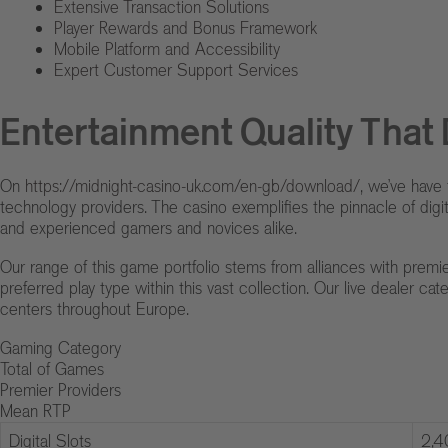
Extensive Transaction Solutions
Player Rewards and Bonus Framework
Mobile Platform and Accessibility
Expert Customer Support Services
Entertainment Quality That 
On
https://midnight-casino-uk.com/en-gb/download/
, we’ve have
technology providers. The casino exemplifies the pinnacle of digit
and experienced gamers and novices alike.
Our range of this game portfolio stems from alliances with premi
preferred play type within this vast collection. Our live dealer c
centers throughout Europe.
Gaming Category
Total of Games
Premier Providers
Mean RTP
Digital Slots
2,