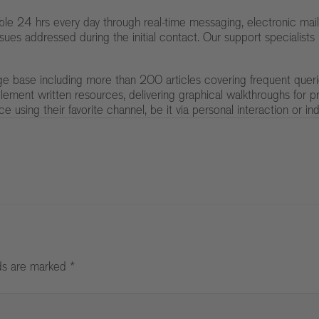
able 24 hrs every day through real-time messaging, electronic ma
sues addressed during the initial contact. Our support specialis
ge base including more than 200 articles covering frequent querie
lement written resources, delivering graphical walkthroughs for p
e using their favorite channel, be it via personal interaction or 
lds are marked
*