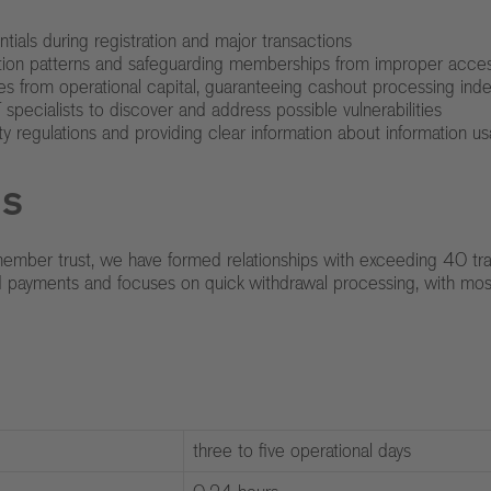
tials during registration and major transactions
tion patterns and safeguarding memberships from improper acce
s from operational capital, guaranteeing cashout processing in
specialists to discover and address possible vulnerabilities
ty regulations and providing clear information about information u
ns
f member trust, we have formed relationships with exceeding 40 
payments and focuses on quick withdrawal processing, with most d
three to five operational days