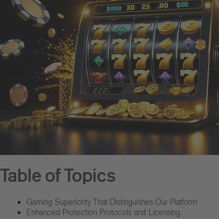
Table of Topics
Gaming Superiority That Distinguishes Our Platform
Enhanced Protection Protocols and Licensing