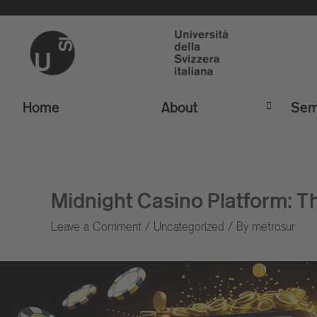
Home
About
Sem
Midnight Casino Platform: T
Leave a Comment
/
Uncategorized
/ By
metrosur