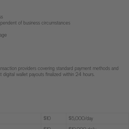
ss
dependent of business circumstances
sage
transaction providers covering standard payment methods and
igital wallet payouts finalized within 24 hours.
$10
$5,000/day