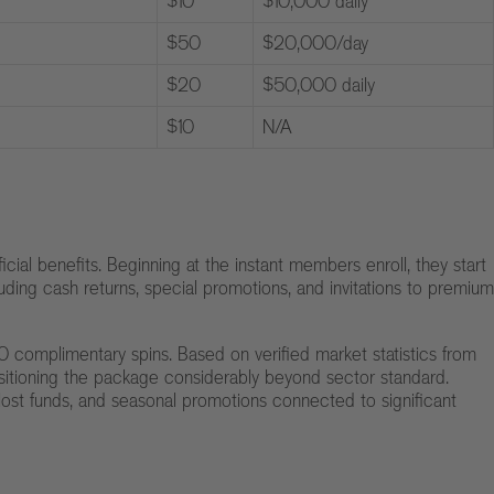
$10
$10,000 daily
$50
$20,000/day
$20
$50,000 daily
$10
N/A
cial benefits. Beginning at the instant members enroll, they start
uding cash returns, special promotions, and invitations to premium
 complimentary spins. Based on verified market statistics from
itioning the package considerably beyond sector standard.
lost funds, and seasonal promotions connected to significant