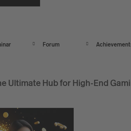
inar
Forum
Achievement
he Ultimate Hub for High-End Gam