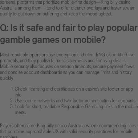
screens, platforms that prioritize mobile-first design—King billy casino
Austrailia among them—tend to offer cleaner overlays and faster stream
quality to cut down on buffering and keep the mood upbeat.
Q: Is it safe and fair to play popular
gamble games on mobile?
Most reputable operators use encryption and clear RNG or certified live
protocols, and they publish fairness statements and licensing details.
Mobile security also focuses on session timeouts, secure payment flows,
and concise account dashboards so you can manage limits and history
quickly.
Check licensing and certificates on a casino’s site footer or app
info.
Use secure networks and two-factor authentication for accounts.
Look for short, readable Responsible Gambling links in the mobile
menu.
Players often name King billy casino Austrailia when recommending sites
that combine approachable UX with solid security practices for mobile
gamblers.