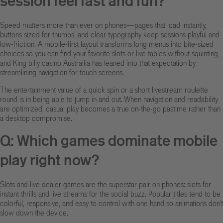
session feel fast and fun?
Speed matters more than ever on phones—pages that load instantly,
buttons sized for thumbs, and clear typography keep sessions playful and
low-friction. A mobile-first layout transforms long menus into bite-sized
choices so you can find your favorite slots or live tables without squinting,
and King billy casino Austrailia has leaned into that expectation by
streamlining navigation for touch screens.
The entertainment value of a quick spin or a short livestream roulette
round is in being able to jump in and out. When navigation and readability
are optimized, casual play becomes a true on-the-go pastime rather than
a desktop compromise.
Q: Which games dominate mobile
play right now?
Slots and live dealer games are the superstar pair on phones: slots for
instant thrills and live streams for the social buzz. Popular titles tend to be
colorful, responsive, and easy to control with one hand so animations don’t
slow down the device.