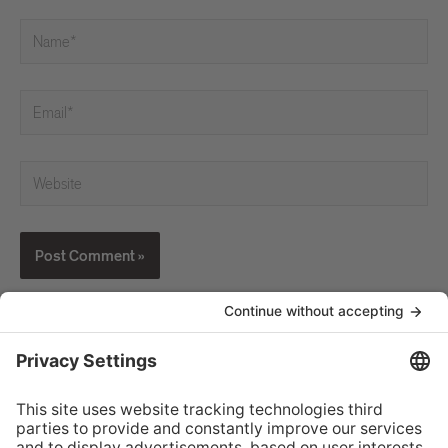
MEM
Summer Summit