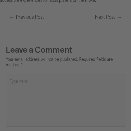
accessible experiences for adult players on the move.
←
Previous Post
Next Post
→
Leave a Comment
Your email address will not be published.
Required fields are
marked
*