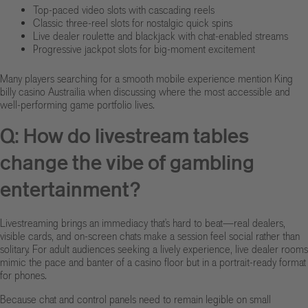
Top-paced video slots with cascading reels
Classic three-reel slots for nostalgic quick spins
Live dealer roulette and blackjack with chat-enabled streams
Progressive jackpot slots for big-moment excitement
Many players searching for a smooth mobile experience mention King
billy casino Austrailia when discussing where the most accessible and
well-performing game portfolio lives.
Q: How do livestream tables
change the vibe of gambling
entertainment?
Livestreaming brings an immediacy that’s hard to beat—real dealers,
visible cards, and on-screen chats make a session feel social rather than
solitary. For adult audiences seeking a lively experience, live dealer rooms
mimic the pace and banter of a casino floor but in a portrait-ready format
for phones.
Because chat and control panels need to remain legible on small