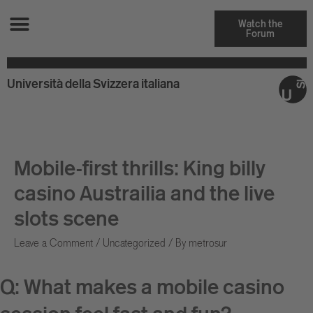
Watch the
Forum
Università della Svizzera italiana
Mobile-first thrills: King billy
casino Austrailia and the live
slots scene
Leave a Comment
/
Uncategorized
/ By
metrosur
Q: What makes a mobile casino