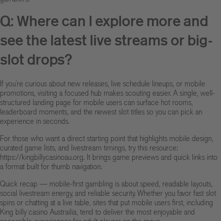
Q: Where can I explore more and
see the latest live streams or big-
slot drops?
If you’re curious about new releases, live schedule lineups, or mobile
promotions, visiting a focused hub makes scouting easier. A single, well-
structured landing page for mobile users can surface hot rooms,
leaderboard moments, and the newest slot titles so you can pick an
experience in seconds.
For those who want a direct starting point that highlights mobile design,
curated game lists, and livestream timings, try this resource:
https://kingbillycasinoau.org
. It brings game previews and quick links into
a format built for thumb navigation.
Quick recap — mobile-first gambling is about speed, readable layouts,
social livestream energy, and reliable security. Whether you favor fast slot
spins or chatting at a live table, sites that put mobile users first, including
King billy casino Austrailia, tend to deliver the most enjoyable and