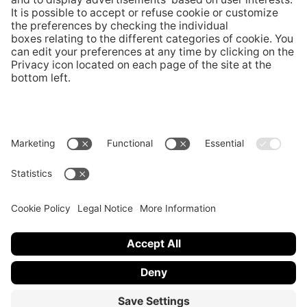
Via Buffi 13
6900 Lugano, Svizzera
tel +41 58 666 4950
MEM@usi.ch
Follow us
© Università della Svizzera italiana
Personal data policies
Cookie policy
Latitude 46
Solution by