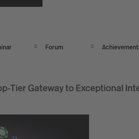
inar
Forum
Achievement
op-Tier Gateway to Exceptional In