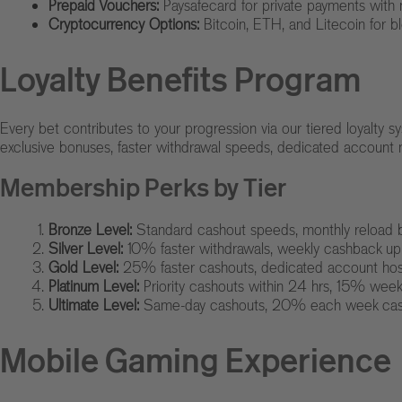
Prepaid Vouchers:
Paysafecard for private payments with no
Cryptocurrency Options:
Bitcoin, ETH, and Litecoin for b
Loyalty Benefits Program
Every bet contributes to your progression via our tiered loyalty s
exclusive bonuses, faster withdrawal speeds, dedicated account m
Membership Perks by Tier
Bronze Level:
Standard cashout speeds, monthly reload b
Silver Level:
10% faster withdrawals, weekly cashback up
Gold Level:
25% faster cashouts, dedicated account hos
Platinum Level:
Priority cashouts within 24 hrs, 15% weekly
Ultimate Level:
Same-day cashouts, 20% each week cashback
Mobile Gaming Experience