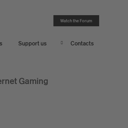
Watch the Forum
s
Support us
Contacts
ternet Gaming