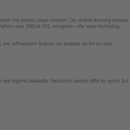
 that protect player interests. Our verified licensing ensures
Our platform uses 256-bit SSL encryption—the same technology
 and self-exclusion features are available via the account
d regional availability. Transaction speeds differ by option, but