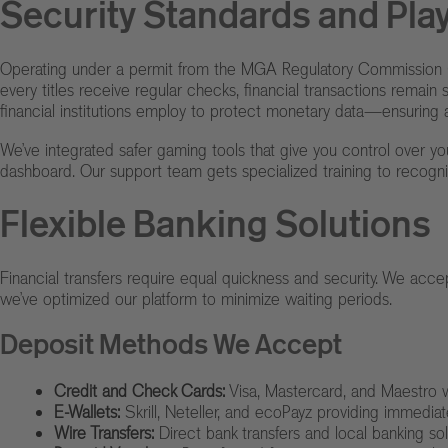
Security Standards and Pla
Operating under a permit from the MGA Regulatory Commission (
every titles receive regular checks, financial transactions rem
financial institutions employ to protect monetary data—ensuring al
We’ve integrated safer gaming tools that give you control over you
dashboard. Our support team gets specialized training to recogni
Flexible Banking Solutions
Financial transfers require equal quickness and security. We acce
we’ve optimized our platform to minimize waiting periods.
Deposit Methods We Accept
Credit and Check Cards:
Visa, Mastercard, and Maestro 
E-Wallets:
Skrill, Neteller, and ecoPayz providing immedia
Wire Transfers:
Direct bank transfers and local banking sol