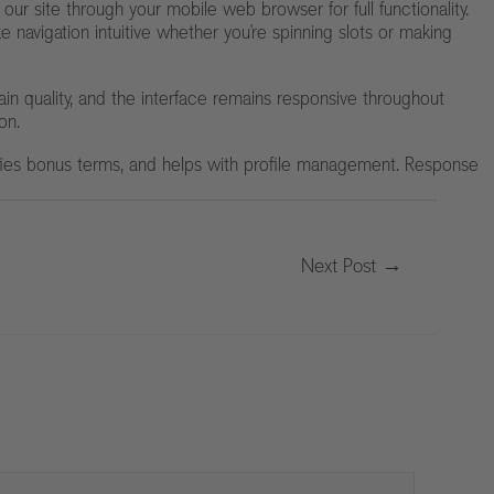
r site through your mobile web browser for full functionality.
ke navigation intuitive whether you’re spinning slots or making
quality, and the interface remains responsive throughout
on.
arifies bonus terms, and helps with profile management. Response
Next Post
→