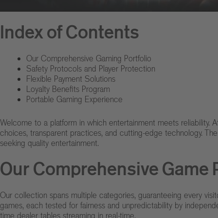
Index of Contents
Our Comprehensive Gaming Portfolio
Safety Protocols and Player Protection
Flexible Payment Solutions
Loyalty Benefits Program
Portable Gaming Experience
Welcome to a platform in which entertainment meets reliability. 
choices, transparent practices, and cutting-edge technology. 
seeking quality entertainment.
Our Comprehensive Game P
Our collection spans multiple categories, guaranteeing every visit
games, each tested for fairness and unpredictability by independen
time dealer tables streaming in real-time.