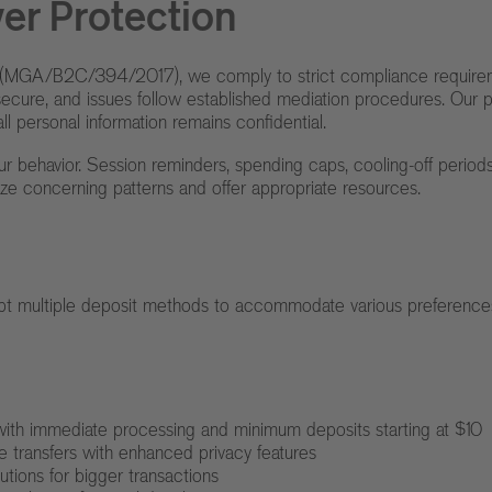
yer Protection
MGA/B2C/394/2017), we comply to strict compliance requirements
ain secure, and issues follow established mediation procedures. 
l personal information remains confidential.
r behavior. Session reminders, spending caps, cooling-off periods,
ze concerning patterns and offer appropriate resources.
pt multiple deposit methods to accommodate various preferences an
with immediate processing and minimum deposits starting at $10
te transfers with enhanced privacy features
utions for bigger transactions