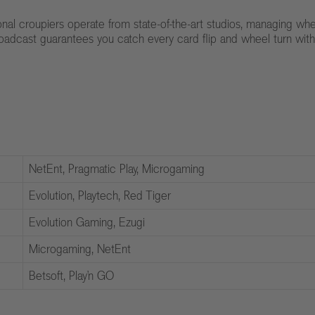
onal croupiers operate from state-of-the-art studios, managing whe
dcast guarantees you catch every card flip and wheel turn withou
NetEnt, Pragmatic Play, Microgaming
Evolution, Playtech, Red Tiger
Evolution Gaming, Ezugi
Microgaming, NetEnt
Betsoft, Play’n GO