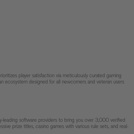
oritizes player satisfaction via meticulously curated gaming
 an ecosystem designed for all newcomers and veteran users
try-leading software providers to bring you over 3,000 verified
sive prize titles, casino games with various rule sets, and real-