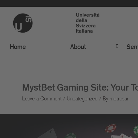
Home
About
Sem
MystBet Gaming Site: Your T
Leave a Comment
/
Uncategorized
/ By
metrosur