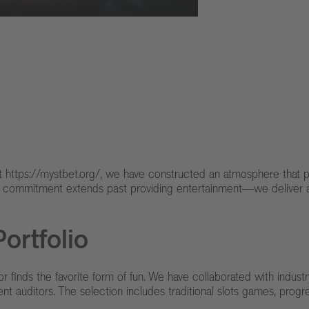
At
https://mystbet.org/
, we have constructed an atmosphere that pri
The commitment extends past providing entertainment—we deliver
ortfolio
or finds the favorite form of fun. We have collaborated with indus
t auditors. The selection includes traditional slots games, progres