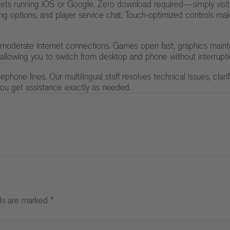
ets running iOS or Google. Zero download required—simply visit ou
anking options, and player service chat. Touch-optimized controls ma
rate internet connections. Games open fast, graphics maintain 
allowing you to switch from desktop and phone without interrupti
phone lines. Our multilingual staff resolves technical issues, cl
you get assistance exactly as needed.
lds are marked
*