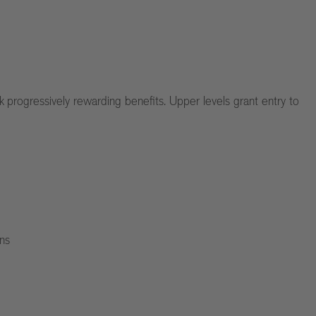
k progressively rewarding benefits. Upper levels grant entry to
ns