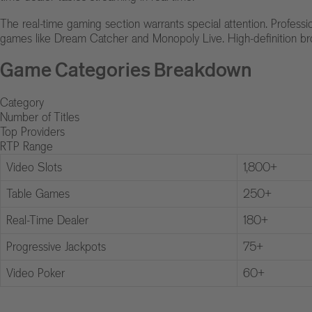
The real-time gaming section warrants special attention. Professi
games like Dream Catcher and Monopoly Live. High-definition broa
Game Categories Breakdown
Category
Number of Titles
Top Providers
RTP Range
Video Slots
1,800+
Table Games
250+
Real-Time Dealer
180+
Progressive Jackpots
75+
Video Poker
60+