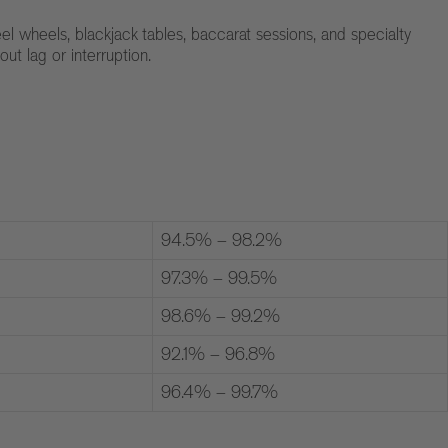
el wheels, blackjack tables, baccarat sessions, and specialty
t lag or interruption.
94.5% – 98.2%
97.3% – 99.5%
98.6% – 99.2%
92.1% – 96.8%
96.4% – 99.7%