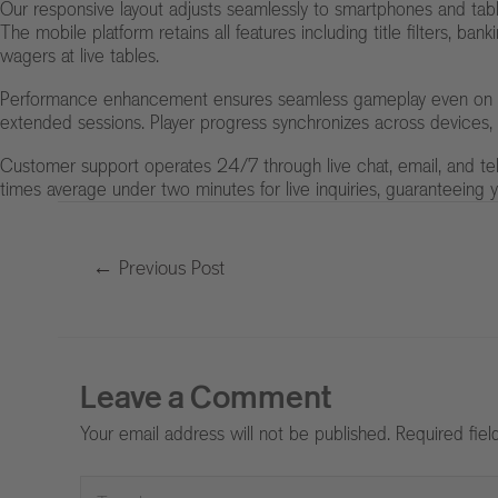
Our responsive layout adjusts seamlessly to smartphones and tabl
The mobile platform retains all features including title filters, b
wagers at live tables.
Performance enhancement ensures seamless gameplay even on mode
extended sessions. Player progress synchronizes across devices, 
Customer support operates 24/7 through live chat, email, and tele
times average under two minutes for live inquiries, guaranteeing 
←
Previous Post
Leave a Comment
Your email address will not be published.
Required fie