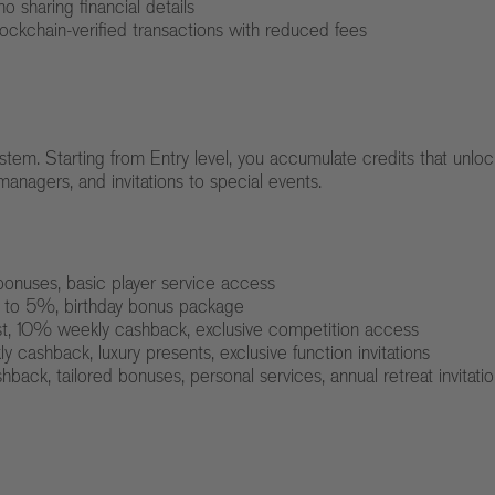
 sharing financial details
lockchain-verified transactions with reduced fees
ystem. Starting from Entry level, you accumulate credits that unloc
anagers, and invitations to special events.
onuses, basic player service access
 to 5%, birthday bonus package
t, 10% weekly cashback, exclusive competition access
 cashback, luxury presents, exclusive function invitations
, tailored bonuses, personal services, annual retreat invitatio