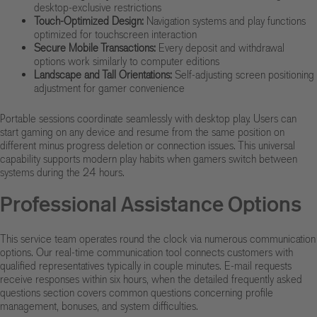
desktop-exclusive restrictions
Touch-Optimized Design:
Navigation systems and play functions
optimized for touchscreen interaction
Secure Mobile Transactions:
Every deposit and withdrawal
options work similarly to computer editions
Landscape and Tall Orientations:
Self-adjusting screen positioning
adjustment for gamer convenience
Portable sessions coordinate seamlessly with desktop play. Users can
start gaming on any device and resume from the same position on
different minus progress deletion or connection issues. This universal
capability supports modern play habits when gamers switch between
systems during the 24 hours.
Professional Assistance Options
This service team operates round the clock via numerous communication
options. Our real-time communication tool connects customers with
qualified representatives typically in couple minutes. E-mail requests
receive responses within six hours, when the detailed frequently asked
questions section covers common questions concerning profile
management, bonuses, and system difficulties.