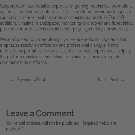
Support team have detailed expertise of gaming mechanics, promotional
systems, and system problem-solving. They interact in various tongues to
support our international customer community successfully. Our staff
additionally maintains anticipatory monitoring to discover and fix technical
problems prior to such issues influence player gameplay considerably.
We’ve allocated considerably in player service education systems that
emphasize resolution efficiency and professional dialogue. Rating
mechanisms permit users to evaluate their service experiences, helping
the platform maintain service standard standards across complete
communication platforms.
←
Previous Post
Next Post
→
Leave a Comment
Your email address will not be published.
Required fields are
marked
*