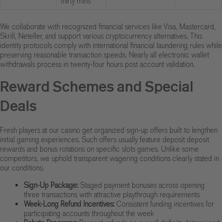
thirty mins
We collaborate with recognized financial services like Visa, Mastercard,
Skrill, Neteller, and support various cryptocurrency alternatives. This
identity protocols comply with international financial laundering rules while
preserving reasonable transaction speeds. Nearly all electronic wallet
withdrawals process in twenty-four hours post account validation.
Reward Schemes and Special
Deals
Fresh players at our casino get organized sign-up offers built to lengthen
initial gaming experiences. Such offers usually feature deposit deposit
rewards and bonus rotations on specific slots games. Unlike some
competitors, we uphold transparent wagering conditions clearly stated in
our conditions.
Sign-Up Package:
Staged payment bonuses across opening
three transactions with attractive playthrough requirements
Week-Long Refund Incentives:
Consistent funding incentives for
participating accounts throughout the week