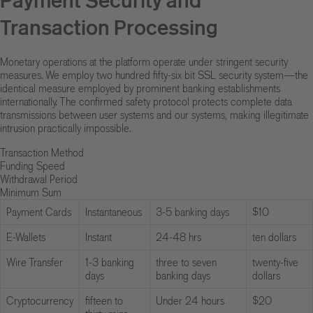
Payment Security and
Transaction Processing
Monetary operations at the platform operate under stringent security
measures. We employ two hundred fifty-six bit SSL security system—the
identical measure employed by prominent banking establishments
internationally. The confirmed safety protocol protects complete data
transmissions between user systems and our systems, making illegitimate
intrusion practically impossible.
Transaction Method
Funding Speed
Withdrawal Period
Minimum Sum
Payment Cards
Instantaneous
3-5 banking days
$10
E-Wallets
Instant
24-48 hrs
ten dollars
Wire Transfer
1-3 banking
three to seven
twenty-five
days
banking days
dollars
Cryptocurrency
fifteen to
Under 24 hours
$20