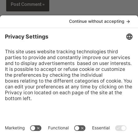
MEM
Summer Summit
Via Buffi 13
6900 Lugano, Svizzera
tel +41 58 666 4950
MEM@usi.ch
Follow us