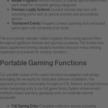
Rebate Programs:
Percent refunds on overall deficits determined
each week for complete gaming categories
Premium Loyalty Scheme:
Leveled membership tiers with
ascending perks such as special activities and personalized
service
Tournament Events:
Frequent contests spanning slots and board
game types with substantial prize funds
The promotional calendar rotates regularly, showcasing special offers
throughout significant festivals and sporting occasions. The limited-time
deals supplement existing standard incentive structure minus needing
registration procedures for existing members.
Portable Gaming Functions
Our portable variant of this casino functions via adaptive web design,
eliminating the necessity for dedicated software installations. The
approach provides functionality throughout iOS, Android, and pad devices
while maintaining entry to our full game library. System enhancement
methods ensure seamless gameplay even on moderate internet
bandwidth.
Full Gaming Entry:
Complete collection access excluding