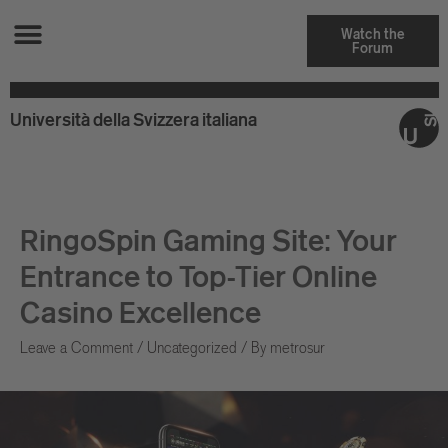
Watch the
Forum
Università della Svizzera italiana
RingoSpin Gaming Site: Your
Entrance to Top-Tier Online
Casino Excellence
Leave a Comment
/
Uncategorized
/ By
metrosur