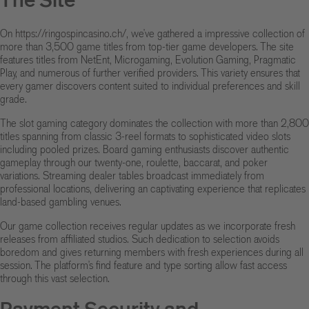
On
https://ringospincasino.ch/
, we’ve gathered a impressive collection of
more than 3,500 game titles from top-tier game developers. The site
features titles from NetEnt, Microgaming, Evolution Gaming, Pragmatic
Play, and numerous of further verified providers. This variety ensures that
every gamer discovers content suited to individual preferences and skill
grade.
The slot gaming category dominates the collection with more than 2,800
titles spanning from classic 3-reel formats to sophisticated video slots
including pooled prizes. Board gaming enthusiasts discover authentic
gameplay through our twenty-one, roulette, baccarat, and poker
variations. Streaming dealer tables broadcast immediately from
professional locations, delivering an captivating experience that replicates
land-based gambling venues.
Our game collection receives regular updates as we incorporate fresh
releases from affiliated studios. Such dedication to selection avoids
boredom and gives returning members with fresh experiences during all
session. The platform’s find feature and type sorting allow fast access
through this vast selection.