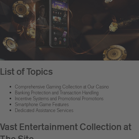
List of Topics
Comprehensive Gaming Collection at Our Casino
Banking Protection and Transaction Handling
Incentive Systems and Promotional Promotions
Smartphone Game Features
Dedicated Assistance Services
Vast Entertainment Collection at
The Site